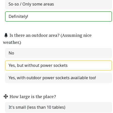
So-so / Only some areas
Definitely!
Is there an outdoor area? (Assuming nice
weather.)
No
Yes, but without power sockets
Yes, with outdoor power sockets available too!
How large is the place?
It's small (less than 10 tables)