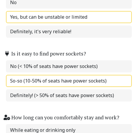
No
Yes, but can be unstable or limited
Definitely, it's very reliable!
Is it easy to find power sockets?
No (< 10% of seats have power sockets)
So-so (10-50% of seats have power sockets)
Definitely! (> 50% of seats have power sockets)
How long can you comfortably stay and work?
While eating or drinking only