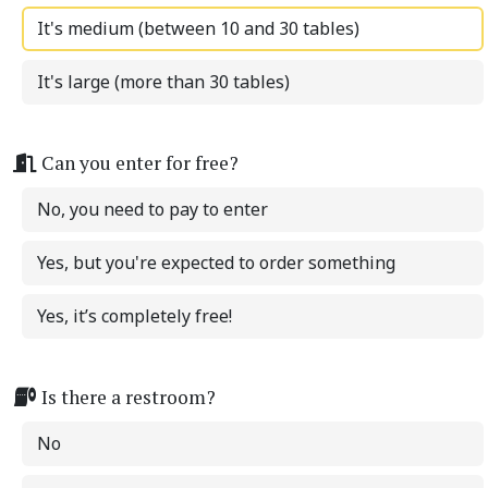
It's medium (between 10 and 30 tables)
It's large (more than 30 tables)
Can you enter for free?
No, you need to pay to enter
Yes, but you're expected to order something
Yes, it’s completely free!
Is there a restroom?
No