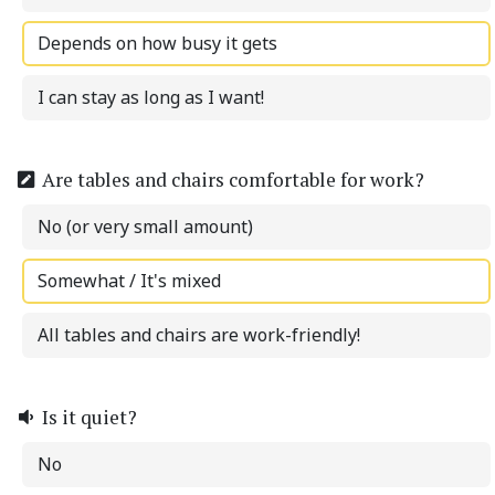
Depends on how busy it gets
I can stay as long as I want!
Are tables and chairs comfortable for work?
No (or very small amount)
Somewhat / It's mixed
All tables and chairs are work-friendly!
Is it quiet?
No