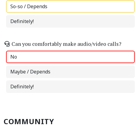
So-so / Depends
Definitely!
Can you comfortably make audio/video calls?
No
Maybe / Depends
Definitely!
COMMUNITY