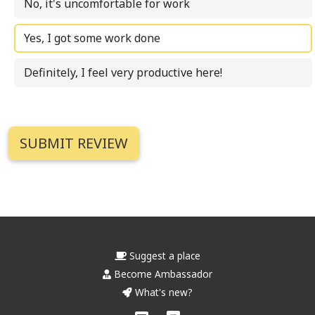
No, it's uncomfortable for work
Yes, I got some work done
Definitely, I feel very productive here!
Suggest a place
Become Ambassador
What's new?