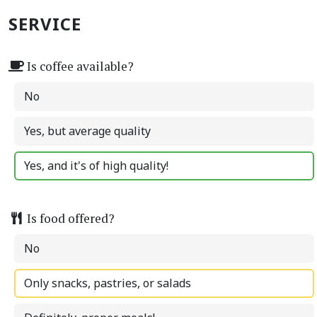
SERVICE
Is coffee available?
No
Yes, but average quality
Yes, and it's of high quality!
Is food offered?
No
Only snacks, pastries, or salads