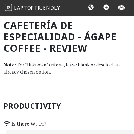
LAPTOP
FRIENDLY
CAFETERÍA DE
ESPECIALIDAD - ÁGAPE
COFFEE - REVIEW
Note:
For "Unknown" criteria, leave blank or deselect an
already chosen option.
PRODUCTIVITY
Is there Wi-Fi?