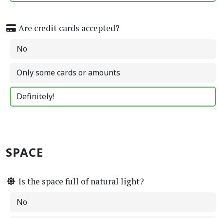
Are credit cards accepted?
No
Only some cards or amounts
Definitely!
SPACE
Is the space full of natural light?
No