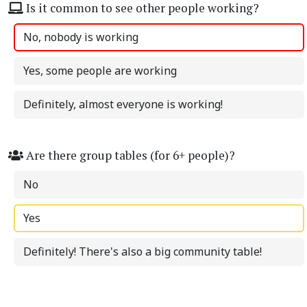
Is it common to see other people working?
No, nobody is working
Yes, some people are working
Definitely, almost everyone is working!
Are there group tables (for 6+ people)?
No
Yes
Definitely! There's also a big community table!