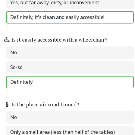
Yes, but far away, dirty, or inconvenient
Definitely, it's clean and easily accessible!
Is it easily accessible with a wheelchair?
No
So-so
Definitely!
Is the place air conditioned?
No
Only a small area (less than half of the tables)