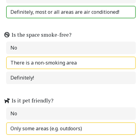
Definitely, most or all areas are air conditioned!
Is the space smoke-free?
No
There is a non-smoking area
Definitely!
Is it pet friendly?
No
Only some areas (e.g. outdoors)