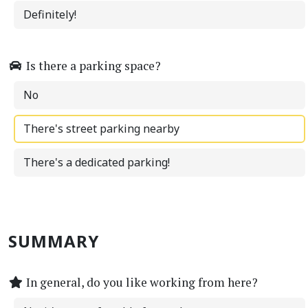
Definitely!
Is there a parking space?
No
There's street parking nearby
There's a dedicated parking!
SUMMARY
In general, do you like working from here?