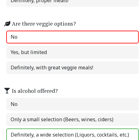
Definitely, proper meals!
Are there veggie options?
No
Yes, but limited
Definitely, with great veggie meals!
Is alcohol offered?
No
Only a small selection (Beers, wines, ciders)
Definitely, a wide selection (Liquors, cocktails, etc.)