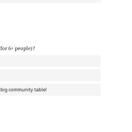
(for 6+ people)?
a big community table!