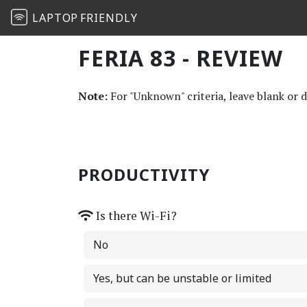
LAPTOP
FRIENDLY
FERIA 83 - REVIEW
Note:
For "Unknown" criteria, leave blank or 
PRODUCTIVITY
Is there Wi-Fi?
No
Yes, but can be unstable or limited