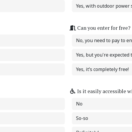
Yes, with outdoor power s
Can you enter for free?
No, you need to pay to en
Yes, but you're expected
Yes, it’s completely free!
Is it easily accessible 
No
So-so