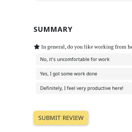
SUMMARY
In general, do you like working from h
No, it's uncomfortable for work
Yes, I got some work done
Definitely, I feel very productive here!