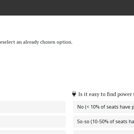
deselect an already chosen option.
Is it easy to find power
No (< 10% of seats have 
So-so (10-50% of seats h