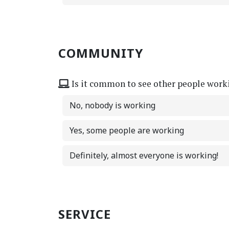
COMMUNITY
Is it common to see other people work
No, nobody is working
Yes, some people are working
Definitely, almost everyone is working!
SERVICE