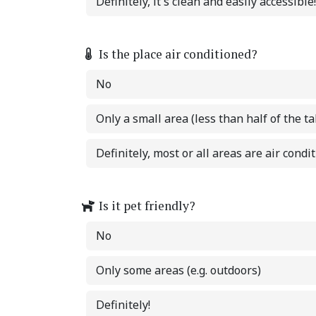
Definitely, it's clean and easily accessible!
Is the place air conditioned?
No
Only a small area (less than half of the ta
Definitely, most or all areas are air condi
Is it pet friendly?
No
Only some areas (e.g. outdoors)
Definitely!