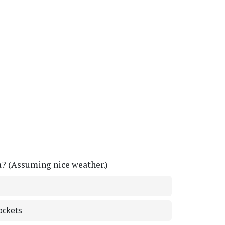
a? (Assuming nice weather.)
ockets