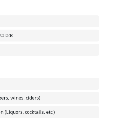
 salads
eers, wines, ciders)
n (Liquors, cocktails, etc.)