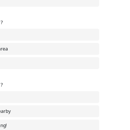
e?
area
e?
earby
ing!