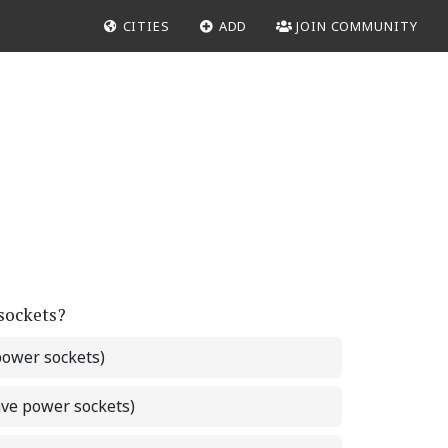
CITIES
ADD
JOIN COMMUNITY
 sockets?
power sockets)
ave power sockets)