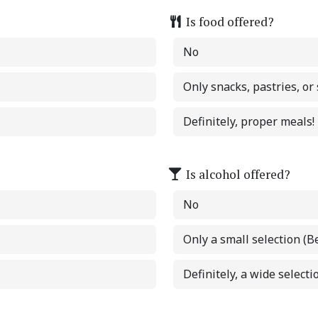
Is food offered?
No
Only snacks, pastries, or
Definitely, proper meals!
Is alcohol offered?
No
Only a small selection (B
Definitely, a wide selectio