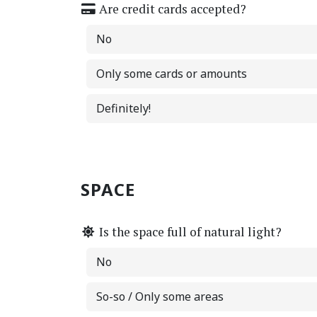
Are credit cards accepted?
No
Only some cards or amounts
Definitely!
SPACE
Is the space full of natural light?
No
So-so / Only some areas