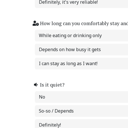
Definitely, it's very reliable!
How long can you comfortably stay an
While eating or drinking only
Depends on how busy it gets
I can stay as long as I want!
Is it quiet?
No
So-so / Depends
Definitely!