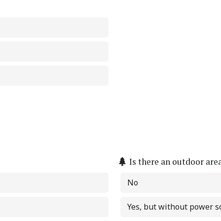
Is there an outdoor are
No
Yes, but without power s