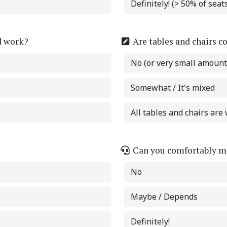
Definitely! (> 50% of sea
d work?
Are tables and chairs c
No (or very small amount
Somewhat / It's mixed
All tables and chairs are 
Can you comfortably ma
No
Maybe / Depends
Definitely!