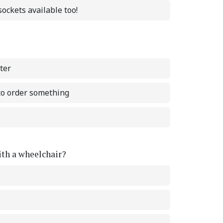
ockets available too!
ter
 to order something
with a wheelchair?