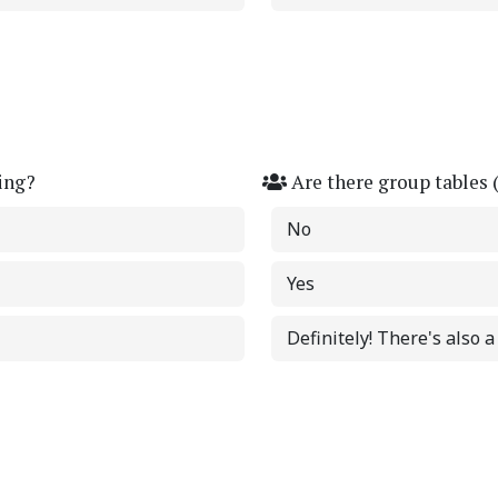
ing?
Are there group tables 
No
Yes
Definitely! There's also 