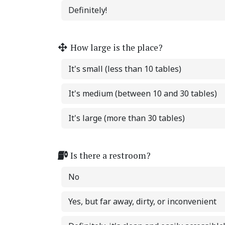
Definitely!
How large is the place?
It's small (less than 10 tables)
It's medium (between 10 and 30 tables)
It's large (more than 30 tables)
Is there a restroom?
No
Yes, but far away, dirty, or inconvenient