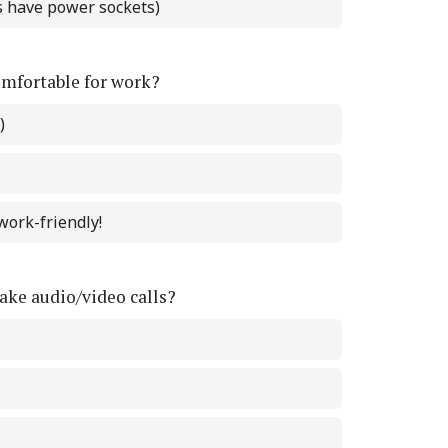
ts have power sockets)
omfortable for work?
)
work-friendly!
ke audio/video calls?