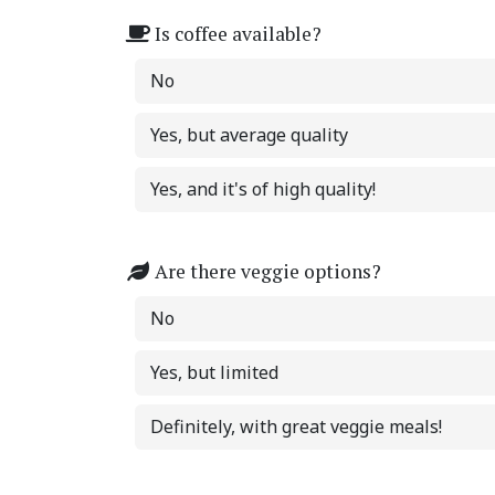
Is coffee available?
No
Yes, but average quality
Yes, and it's of high quality!
Are there veggie options?
No
Yes, but limited
Definitely, with great veggie meals!