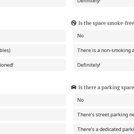
Definitely!
Is the space smoke-fre
No
bles)
There is a non-smoking 
tioned!
Definitely!
Is there a parking spac
No
There's street parking n
There's a dedicated park