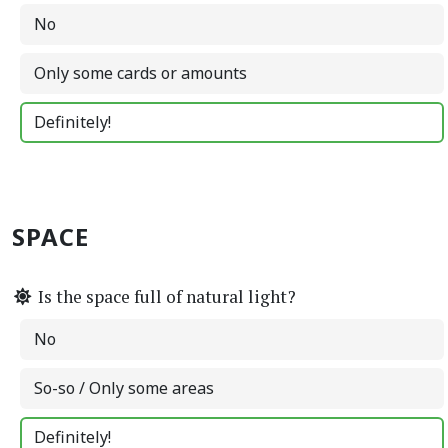
No
Only some cards or amounts
Definitely!
SPACE
Is the space full of natural light?
No
So-so / Only some areas
Definitely!