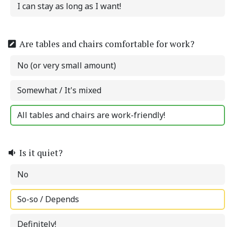
I can stay as long as I want!
Are tables and chairs comfortable for work?
No (or very small amount)
Somewhat / It's mixed
All tables and chairs are work-friendly!
Is it quiet?
No
So-so / Depends
Definitely!