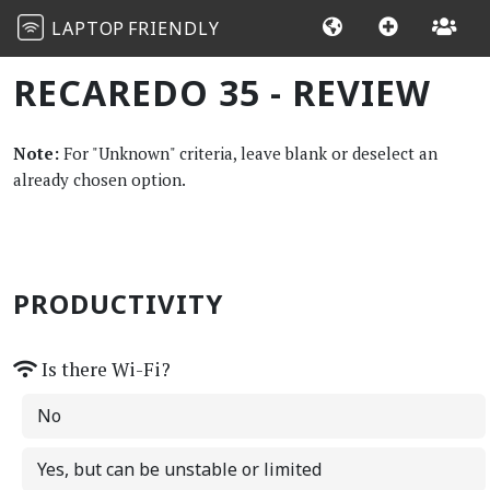
LAPTOP
FRIENDLY
RECAREDO 35 - REVIEW
Note:
For "Unknown" criteria, leave blank or deselect an
already chosen option.
PRODUCTIVITY
Is there Wi-Fi?
No
Yes, but can be unstable or limited