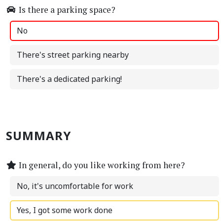
Is there a parking space?
No
There's street parking nearby
There's a dedicated parking!
SUMMARY
In general, do you like working from here?
No, it's uncomfortable for work
Yes, I got some work done