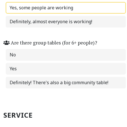
Yes, some people are working
Definitely, almost everyone is working!
Are there group tables (for 6+ people)?
No
Yes
Definitely! There's also a big community table!
SERVICE