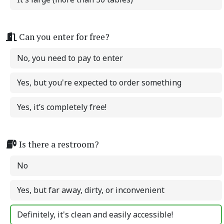
Can you enter for free?
No, you need to pay to enter
Yes, but you're expected to order something
Yes, it’s completely free!
Is there a restroom?
No
Yes, but far away, dirty, or inconvenient
Definitely, it's clean and easily accessible!