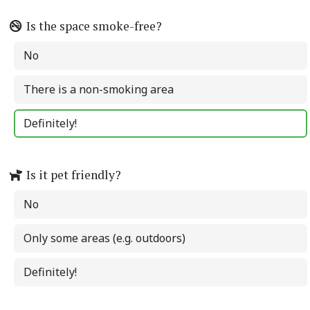
Is the space smoke-free?
No
There is a non-smoking area
Definitely!
Is it pet friendly?
No
Only some areas (e.g. outdoors)
Definitely!