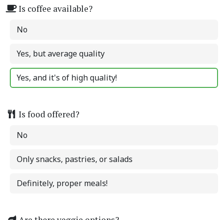
Is coffee available?
No
Yes, but average quality
Yes, and it's of high quality!
Is food offered?
No
Only snacks, pastries, or salads
Definitely, proper meals!
Are there veggie options?