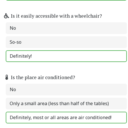
Is it easily accessible with a wheelchair?
No
So-so
Definitely!
Is the place air conditioned?
No
Only a small area (less than half of the tables)
Definitely, most or all areas are air conditioned!