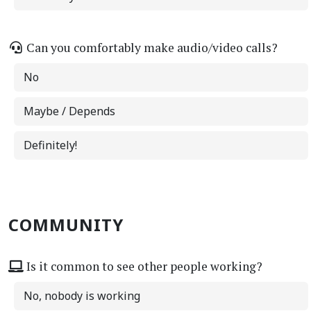
Can you comfortably make audio/video calls?
No
Maybe / Depends
Definitely!
COMMUNITY
Is it common to see other people working?
No, nobody is working