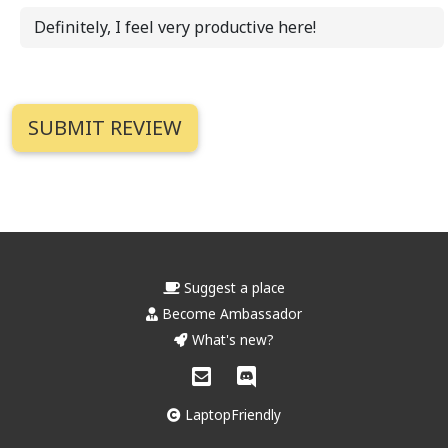
Definitely, I feel very productive here!
Suggest a place
Become Ambassador
What's new?
LaptopFriendly