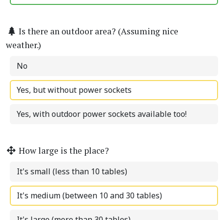
Is there an outdoor area? (Assuming nice
weather.)
No
Yes, but without power sockets
Yes, with outdoor power sockets available too!
How large is the place?
It's small (less than 10 tables)
It's medium (between 10 and 30 tables)
It's large (more than 30 tables)