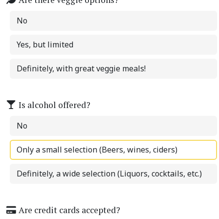
No
Yes, but limited
Definitely, with great veggie meals!
Is alcohol offered?
No
Only a small selection (Beers, wines, ciders)
Definitely, a wide selection (Liquors, cocktails, etc.)
Are credit cards accepted?