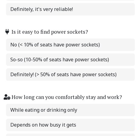
Definitely, it's very reliable!
Is it easy to find power sockets?
No (< 10% of seats have power sockets)
So-so (10-50% of seats have power sockets)
Definitely! (> 50% of seats have power sockets)
How long can you comfortably stay and work?
While eating or drinking only
Depends on how busy it gets