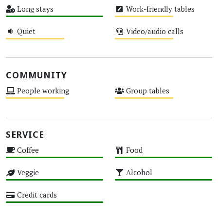
Long stays
Work-friendly tables
High
Medium
Quiet
Video/audio calls
Medium
Medium
COMMUNITY
People working
Group tables
Medium
Medium
SERVICE
Coffee
Food
High
High
Veggie
Alcohol
High
High
Credit cards
High