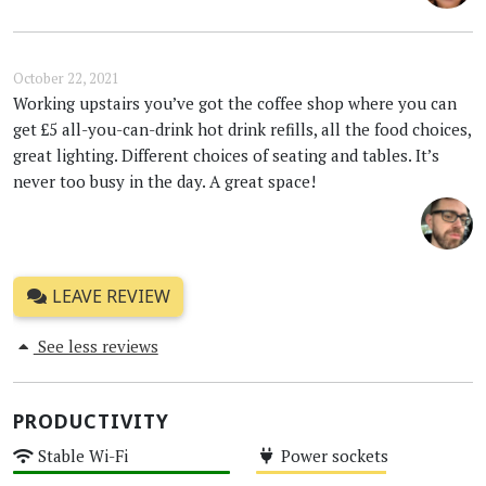
October 22, 2021
Working upstairs you’ve got the coffee shop where you can
get £5 all-you-can-drink hot drink refills, all the food choices,
great lighting. Different choices of seating and tables. It’s
never too busy in the day. A great space!
LEAVE REVIEW
See less reviews
PRODUCTIVITY
Stable Wi-Fi
Power sockets
High
Medium