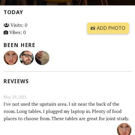
TODAY
Visits: 0
📸 ADD PHOTO
Vibes: 0
BEEN HERE
REVIEWS
May 29, 2025
I've not used the upstairs area. I sit near the back of the
room. Long tables. I plugged my laptop in. Plenty of food
places to choose from. These tables are great for joint study.