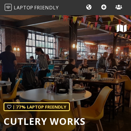
LAPTOP
FRIENDLY
| 77% LAPTOP FRIENDLY
CUTLERY WORKS