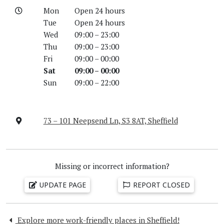
Mon
Open 24 hours
Tue
Open 24 hours
Wed
09:00 – 23:00
Thu
09:00 – 23:00
Fri
09:00 – 00:00
Sat
09:00 – 00:00
Sun
09:00 – 22:00
73 – 101 Neepsend Ln, S3 8AT, Sheffield
Missing or incorrect information?
UPDATE PAGE
REPORT CLOSED
Explore more work-friendly places in Sheffield!