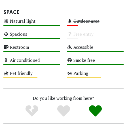
SPACE
Natural light
Outdoor area
High
Low
Spacious
Free entry
High
Unknown
Restroom
Accessible
High
High
Air conditioned
Smoke free
High
High
Pet friendly
Parking
Medium
Medium
Do you like working from here?