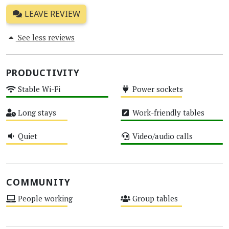
LEAVE REVIEW
See less reviews
PRODUCTIVITY
Stable Wi-Fi
Power sockets
High
Medium
Long stays
Work-friendly tables
Medium
High
Quiet
Video/audio calls
Medium
High
COMMUNITY
People working
Group tables
Medium
Medium