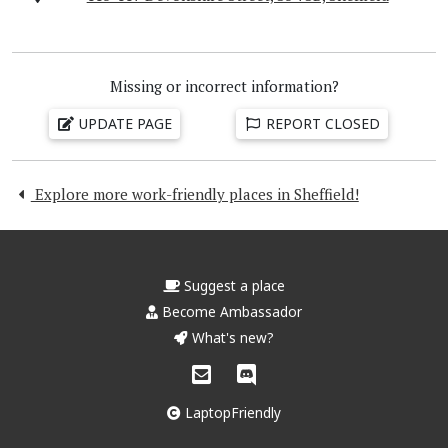
Missing or incorrect information?
UPDATE PAGE
REPORT CLOSED
Explore more work-friendly places in Sheffield!
Suggest a place
Become Ambassador
What's new?
LaptopFriendly