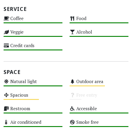
SERVICE
Coffee
Food
High
High
Veggie
Alcohol
High
High
Credit cards
High
SPACE
Natural light
Outdoor area
High
Medium
Spacious
Free entry
Medium
Unknown
Restroom
Accessible
High
High
Air conditioned
Smoke free
High
High