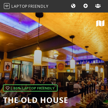
LAPTOP
FRIENDLY
| 80% LAPTOP FRIENDLY
THE OLD HOUSE