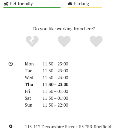
Pet friendly
Parking
High
Medium
Do you like working from here?
Mon
11:30 – 23:00
Tue
11:30 – 23:00
Wed
11:30 – 23:00
Thu
11:30 – 23:00
Fri
11:30 – 01:00
Sat
11:30 – 01:00
Sun
11:30 – 22:00
113-117 Devonshire Street, S3 7SB, Sheffield