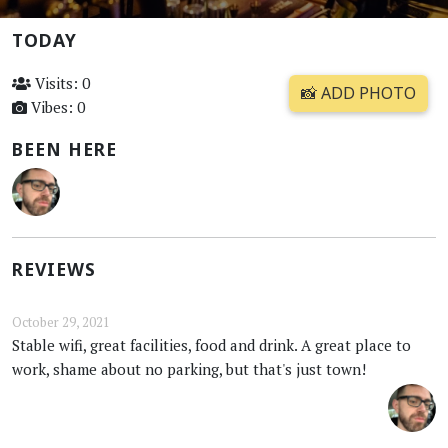
TODAY
Visits: 0
📸 ADD PHOTO
Vibes: 0
BEEN HERE
REVIEWS
October 29, 2021
Stable wifi, great facilities, food and drink. A great place to
work, shame about no parking, but that's just town!