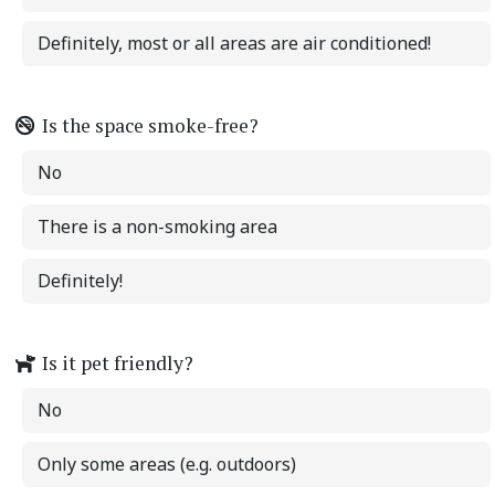
Definitely, most or all areas are air conditioned!
Is the space smoke-free?
No
There is a non-smoking area
Definitely!
Is it pet friendly?
No
Only some areas (e.g. outdoors)