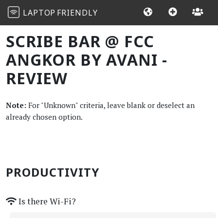
LAPTOP
FRIENDLY
SCRIBE BAR @ FCC
ANGKOR BY AVANI -
REVIEW
Note:
For "Unknown" criteria, leave blank or deselect an
already chosen option.
PRODUCTIVITY
Is there Wi-Fi?