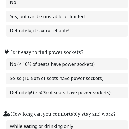
No
Yes, but can be unstable or limited
Definitely, it's very reliable!
Is it easy to find power sockets?
No (< 10% of seats have power sockets)
So-so (10-50% of seats have power sockets)
Definitely! (> 50% of seats have power sockets)
How long can you comfortably stay and work?
While eating or drinking only