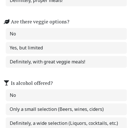
Definitely, proper meals!
Are there veggie options?
No
Yes, but limited
Definitely, with great veggie meals!
Is alcohol offered?
No
Only a small selection (Beers, wines, ciders)
Definitely, a wide selection (Liquors, cocktails, etc.)