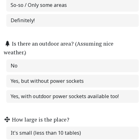
So-so / Only some areas
Definitely!
Is there an outdoor area? (Assuming nice
weather.)
No
Yes, but without power sockets
Yes, with outdoor power sockets available too!
How large is the place?
It's small (less than 10 tables)