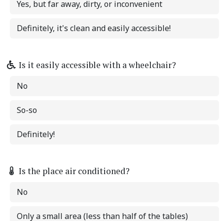
Yes, but far away, dirty, or inconvenient
Definitely, it's clean and easily accessible!
Is it easily accessible with a wheelchair?
No
So-so
Definitely!
Is the place air conditioned?
No
Only a small area (less than half of the tables)