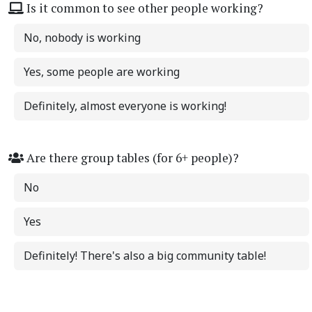
Is it common to see other people working?
No, nobody is working
Yes, some people are working
Definitely, almost everyone is working!
Are there group tables (for 6+ people)?
No
Yes
Definitely! There's also a big community table!