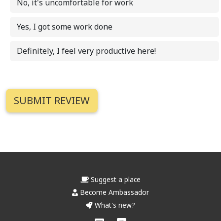
No, it's uncomfortable for work
Yes, I got some work done
Definitely, I feel very productive here!
Suggest a place
Become Ambassador
What's new?