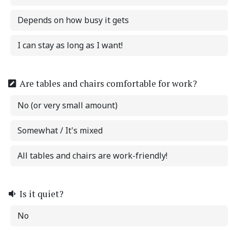
Depends on how busy it gets
I can stay as long as I want!
Are tables and chairs comfortable for work?
No (or very small amount)
Somewhat / It's mixed
All tables and chairs are work-friendly!
Is it quiet?
No