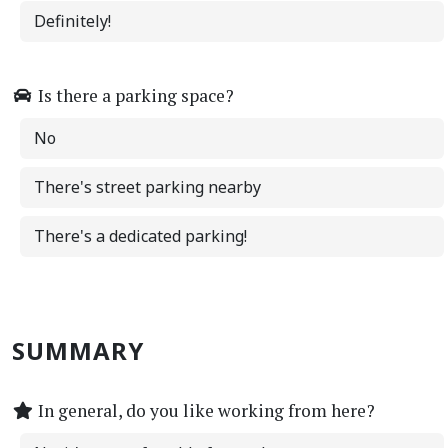
Definitely!
Is there a parking space?
No
There's street parking nearby
There's a dedicated parking!
SUMMARY
In general, do you like working from here?