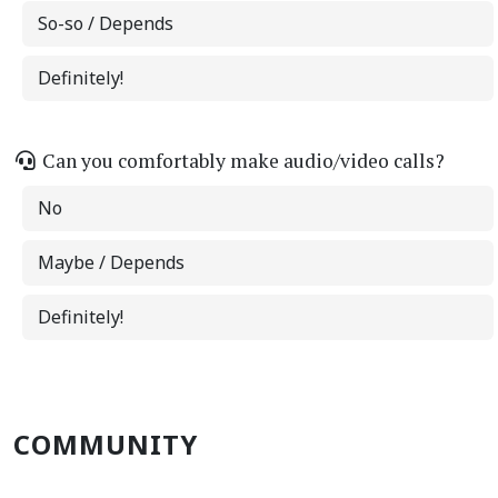
So-so / Depends
Definitely!
Can you comfortably make audio/video calls?
No
Maybe / Depends
Definitely!
COMMUNITY