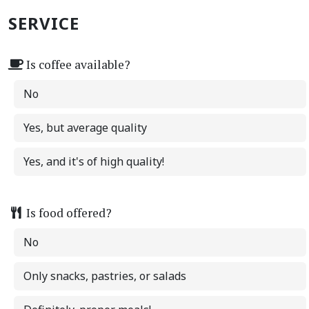
SERVICE
Is coffee available?
No
Yes, but average quality
Yes, and it's of high quality!
Is food offered?
No
Only snacks, pastries, or salads