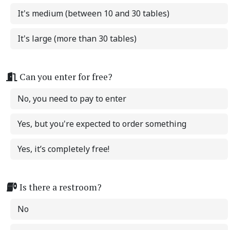
It's medium (between 10 and 30 tables)
It's large (more than 30 tables)
Can you enter for free?
No, you need to pay to enter
Yes, but you're expected to order something
Yes, it’s completely free!
Is there a restroom?
No