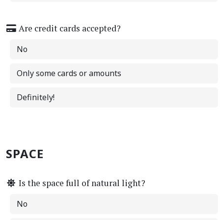
Are credit cards accepted?
No
Only some cards or amounts
Definitely!
SPACE
Is the space full of natural light?
No