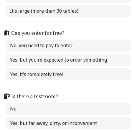
It's large (more than 30 tables)
Can you enter for free?
No, you need to pay to enter
Yes, but you're expected to order something
Yes, it’s completely free!
Is there a restroom?
No
Yes, but far away, dirty, or inconvenient