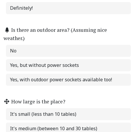
Definitely!
Is there an outdoor area? (Assuming nice
weather.)
No
Yes, but without power sockets
Yes, with outdoor power sockets available too!
How large is the place?
It's small (less than 10 tables)
It's medium (between 10 and 30 tables)