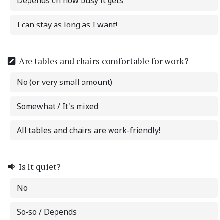
Depends on how busy it gets
I can stay as long as I want!
Are tables and chairs comfortable for work?
No (or very small amount)
Somewhat / It's mixed
All tables and chairs are work-friendly!
Is it quiet?
No
So-so / Depends