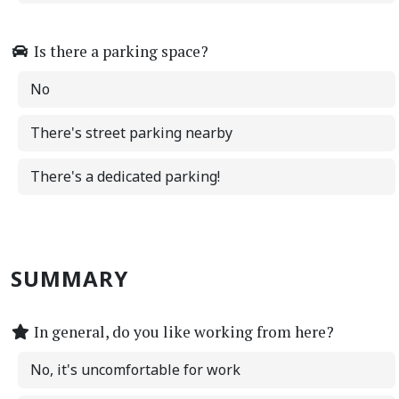
Is there a parking space?
No
There's street parking nearby
There's a dedicated parking!
SUMMARY
In general, do you like working from here?
No, it's uncomfortable for work