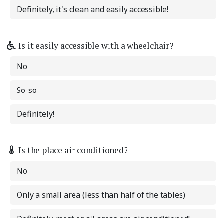
Definitely, it's clean and easily accessible!
Is it easily accessible with a wheelchair?
No
So-so
Definitely!
Is the place air conditioned?
No
Only a small area (less than half of the tables)