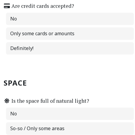
Are credit cards accepted?
No
Only some cards or amounts
Definitely!
SPACE
Is the space full of natural light?
No
So-so / Only some areas