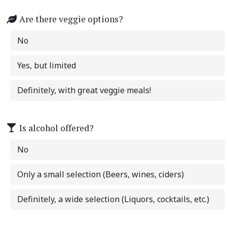
Are there veggie options?
No
Yes, but limited
Definitely, with great veggie meals!
Is alcohol offered?
No
Only a small selection (Beers, wines, ciders)
Definitely, a wide selection (Liquors, cocktails, etc.)