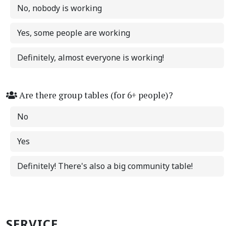
No, nobody is working
Yes, some people are working
Definitely, almost everyone is working!
Are there group tables (for 6+ people)?
No
Yes
Definitely! There's also a big community table!
SERVICE