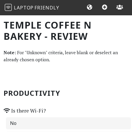
LAPTOP
FRIENDLY
TEMPLE COFFEE N
BAKERY - REVIEW
Note:
For "Unknown" criteria, leave blank or deselect an
already chosen option.
PRODUCTIVITY
Is there Wi-Fi?
No