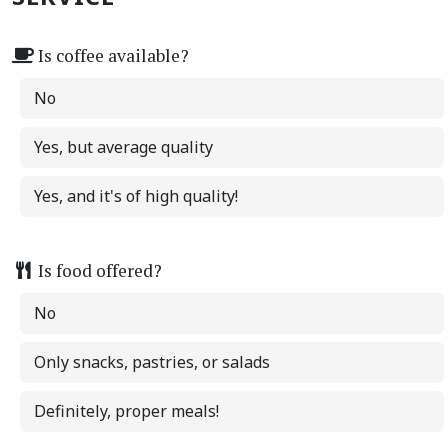
Is coffee available?
No
Yes, but average quality
Yes, and it's of high quality!
Is food offered?
No
Only snacks, pastries, or salads
Definitely, proper meals!