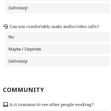
Definitely!
Can you comfortably make audio/video calls?
No
Maybe / Depends
Definitely!
COMMUNITY
Is it common to see other people working?