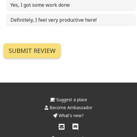
Yes, I got some work done
Definitely, I feel very productive here!
Suggest a place
Become Ambassador
What's new?