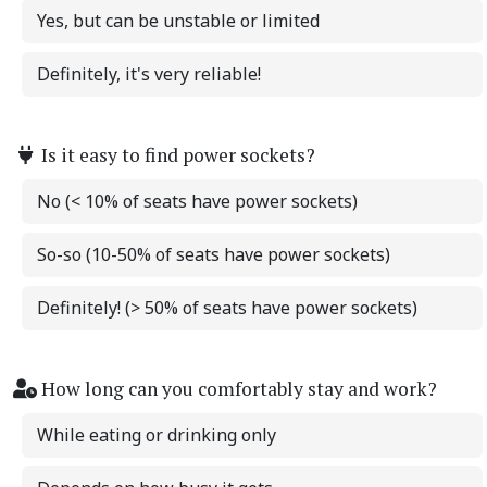
Yes, but can be unstable or limited
Definitely, it's very reliable!
Is it easy to find power sockets?
No (< 10% of seats have power sockets)
So-so (10-50% of seats have power sockets)
Definitely! (> 50% of seats have power sockets)
How long can you comfortably stay and work?
While eating or drinking only