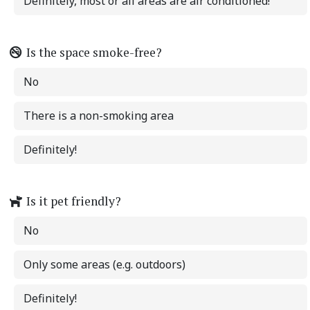
Definitely, most or all areas are air conditioned!
Is the space smoke-free?
No
There is a non-smoking area
Definitely!
Is it pet friendly?
No
Only some areas (e.g. outdoors)
Definitely!