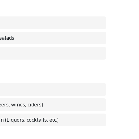
 salads
eers, wines, ciders)
n (Liquors, cocktails, etc.)