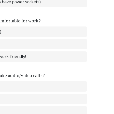
ts have power sockets)
omfortable for work?
)
work-friendly!
ke audio/video calls?