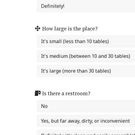
Definitely!
How large is the place?
It's small (less than 10 tables)
It's medium (between 10 and 30 tables)
It's large (more than 30 tables)
Is there a restroom?
No
Yes, but far away, dirty, or inconvenient