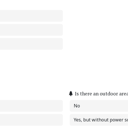
Is there an outdoor are
No
Yes, but without power s