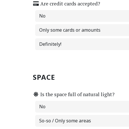
Are credit cards accepted?
No
Only some cards or amounts
Definitely!
SPACE
Is the space full of natural light?
No
So-so / Only some areas