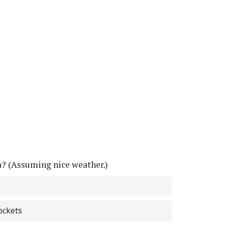
a? (Assuming nice weather.)
ockets