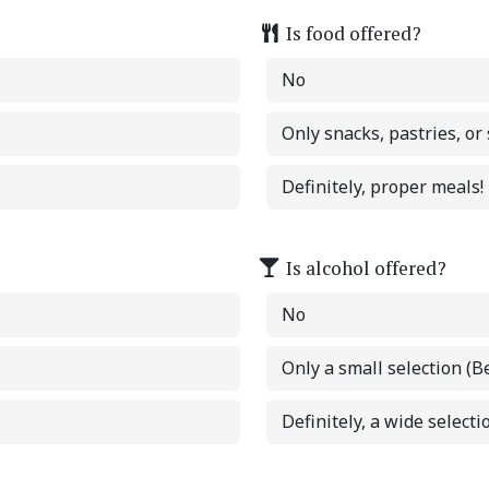
Is food offered?
No
Only snacks, pastries, or
Definitely, proper meals!
Is alcohol offered?
No
Only a small selection (B
Definitely, a wide selectio