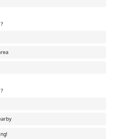
e?
area
e?
earby
ing!