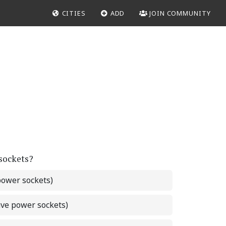
CITIES
ADD
JOIN COMMUNITY
 sockets?
power sockets)
ave power sockets)