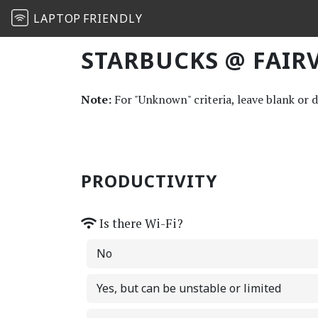
LAPTOP
FRIENDLY
STARBUCKS @ FAIRV
Note:
For "Unknown" criteria, leave blank or 
PRODUCTIVITY
Is there Wi-Fi?
No
Yes, but can be unstable or limited