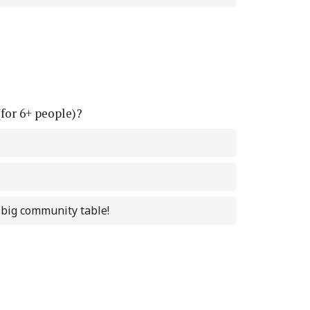
(for 6+ people)?
a big community table!