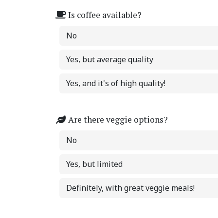
Is coffee available?
No
Yes, but average quality
Yes, and it's of high quality!
Are there veggie options?
No
Yes, but limited
Definitely, with great veggie meals!