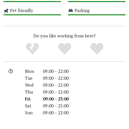
High
High
Pet friendly
Parking
High
High
Do you like working from here?
Mon
09:00 – 22:00
Tue
09:00 – 22:00
Wed
09:00 – 22:00
Thu
09:00 – 22:00
Fri
09:00 – 23:00
Sat
09:00 – 23:00
Sun
09:00 – 22:00