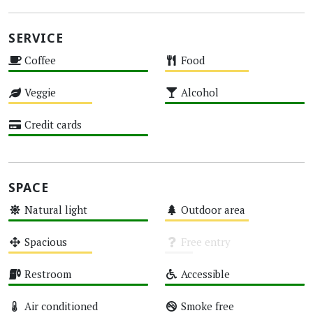
SERVICE
Coffee
Food
High
Medium
Veggie
Alcohol
Medium
High
Credit cards
High
SPACE
Natural light
Outdoor area
High
Medium
Spacious
Free entry
Medium
Unknown
Restroom
Accessible
High
High
Air conditioned
Smoke free