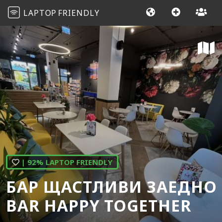
LAPTOP
FRIENDLY
| 92% LAPTOP FRIENDLY
БАР ЩАСТЛИВИ ЗАЕДНО
BAR HAPPY TOGETHER