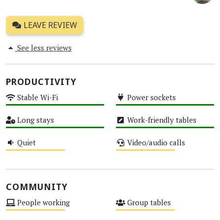
LEAVE REVIEW
See less reviews
PRODUCTIVITY
Stable Wi-Fi
Power sockets
High
High
Long stays
Work-friendly tables
High
High
Quiet
Video/audio calls
Medium
Medium
COMMUNITY
People working
Group tables
Medium
Medium