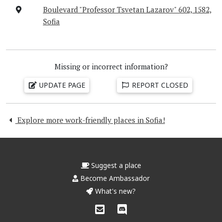
Boulevard "Professor Tsvetan Lazarov" 602, 1582,
Sofia
Missing or incorrect information?
UPDATE PAGE
REPORT CLOSED
Explore more work-friendly places in Sofia!
Suggest a place
Become Ambassador
What's new?