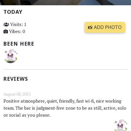
TODAY
Visits: 1
📸 ADD PHOTO
Vibes: 0
BEEN HERE
REVIEWS
August 08, 2023
Positive atmosphere, quiet, friendly, fast wi-fi, nice working
team. The bar is judgment-free zone to be as still, active, solo
or social as you please.