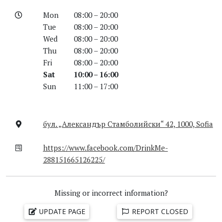
Mon
08:00 – 20:00
Tue
08:00 – 20:00
Wed
08:00 – 20:00
Thu
08:00 – 20:00
Fri
08:00 – 20:00
Sat
10:00 – 16:00
Sun
11:00 – 17:00
бул. „Александър Стамболийски“ 42, 1000, Sofia
https://www.facebook.com/DrinkMe-
288151665126225/
Missing or incorrect information?
UPDATE PAGE
REPORT CLOSED