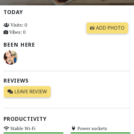
TODAY
Visits: 0
📸 ADD PHOTO
Vibes: 0
BEEN HERE
REVIEWS
LEAVE REVIEW
PRODUCTIVITY
Stable Wi-Fi
Power sockets