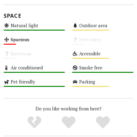
SPACE
Natural light
Outdoor area
High
Medium
Spacious
Free entry
Low
Unknown
Restroom
Accessible
Unknown
Medium
Air conditioned
Smoke free
High
High
Pet friendly
Parking
High
Medium
Do you like working from here?