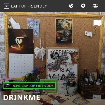
LAPTOP
FRIENDLY
| 94% LAPTOP FRIENDLY
DRINKME