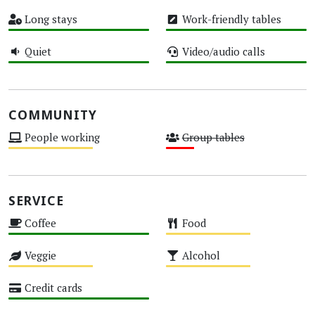
High
High
Long stays
Work-friendly tables
High
High
Quiet
Video/audio calls
High
High
COMMUNITY
People working
Group tables
Medium
Low
SERVICE
Coffee
Food
High
Medium
Veggie
Alcohol
Medium
Medium
Credit cards
High