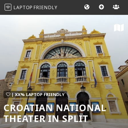
LAPTOP
FRIENDLY
| XX% LAPTOP FRIENDLY
CROATIAN NATIONAL
THEATER IN SPLIT