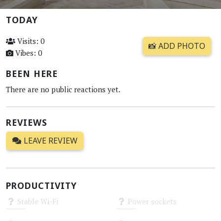
TODAY
Visits: 0
📸 ADD PHOTO
Vibes: 0
BEEN HERE
There are no public reactions yet.
REVIEWS
LEAVE REVIEW
PRODUCTIVITY
Stable Wi-Fi
Power sockets
Unknown
Unknown