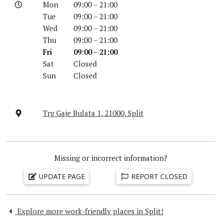
Mon
09:00 – 21:00
Tue
09:00 – 21:00
Wed
09:00 – 21:00
Thu
09:00 – 21:00
Fri
09:00 – 21:00
Sat
Closed
Sun
Closed
Trg Gaje Bulata 1, 21000, Split
Missing or incorrect information?
UPDATE PAGE
REPORT CLOSED
Explore more work-friendly places in Split!