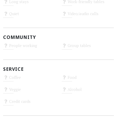
Long stays
Work-friendly tables
Unknown
Unknown
Quiet
Video/audio calls
Unknown
Unknown
COMMUNITY
People working
Group tables
Unknown
Unknown
SERVICE
Coffee
Food
Unknown
Unknown
Veggie
Alcohol
Unknown
Unknown
Credit cards
Unknown