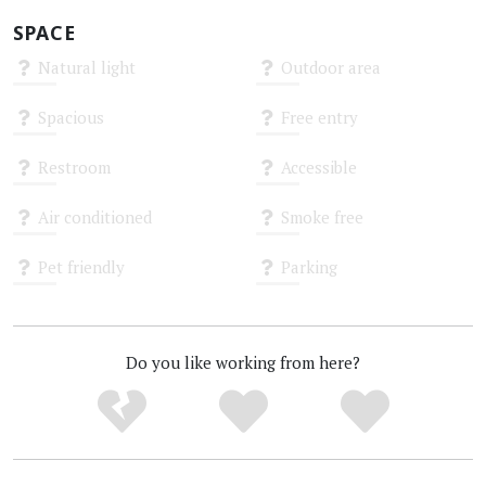
SPACE
Natural light
Outdoor area
Unknown
Unknown
Spacious
Free entry
Unknown
Unknown
Restroom
Accessible
Unknown
Unknown
Air conditioned
Smoke free
Unknown
Unknown
Pet friendly
Parking
Unknown
Unknown
Do you like working from here?