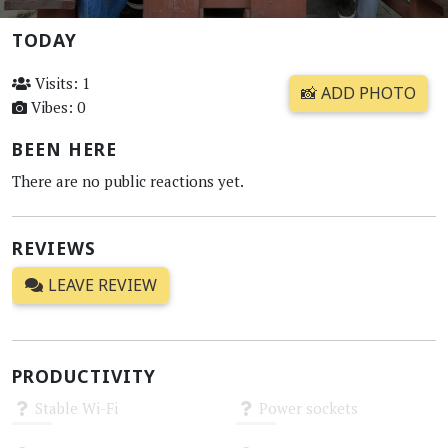
TODAY
Visits: 1
📸 ADD PHOTO
Vibes: 0
BEEN HERE
There are no public reactions yet.
REVIEWS
LEAVE REVIEW
PRODUCTIVITY
Stable Wi-Fi
Power sockets
Unknown
Unknown