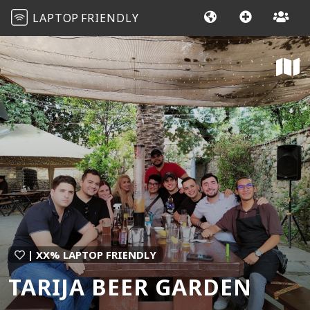
LAPTOP
FRIENDLY
| XX% LAPTOP FRIENDLY
TARIJA BEER GARDEN