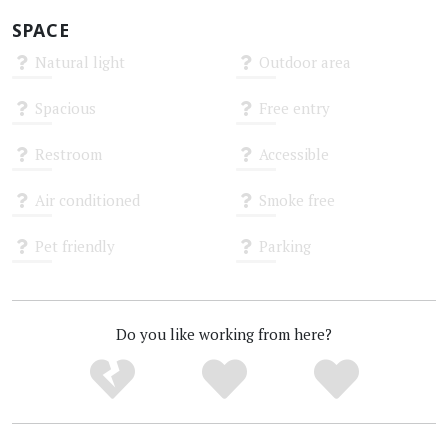
SPACE
Natural light
Outdoor area
Unknown
Unknown
Spacious
Free entry
Unknown
Unknown
Restroom
Accessible
Unknown
Unknown
Air conditioned
Smoke free
Unknown
Unknown
Pet friendly
Parking
Unknown
Unknown
Do you like working from here?