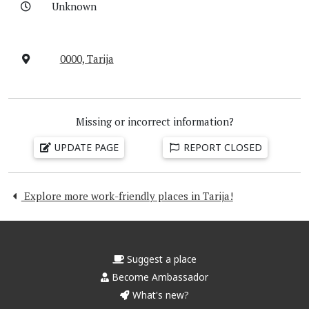
Unknown
0000, Tarija
Missing or incorrect information?
UPDATE PAGE
REPORT CLOSED
Explore more work-friendly places in Tarija!
Suggest a place
Become Ambassador
What's new?