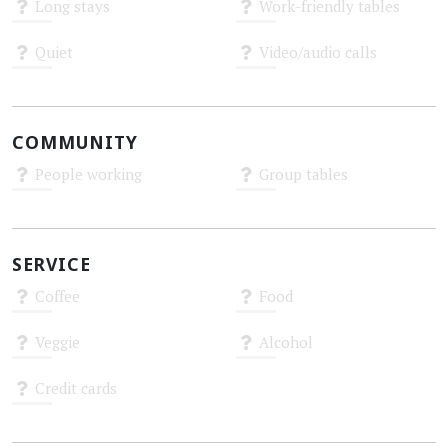
Long stays
Work-friendly tables
Unknown
Unknown
Quiet
Video/audio calls
Unknown
Unknown
COMMUNITY
People working
Group tables
Unknown
Unknown
SERVICE
Coffee
Food
Unknown
Unknown
Veggie
Alcohol
Unknown
Unknown
Credit cards
Unknown