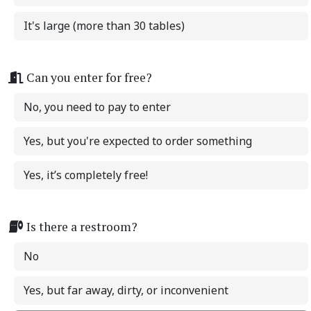
It's large (more than 30 tables)
Can you enter for free?
No, you need to pay to enter
Yes, but you're expected to order something
Yes, it’s completely free!
Is there a restroom?
No
Yes, but far away, dirty, or inconvenient