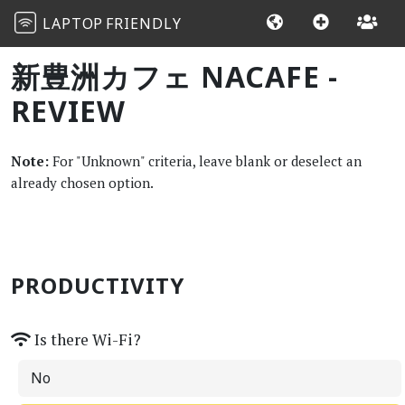
LAPTOP
FRIENDLY
新豊洲カフェ NACAFE -
REVIEW
Note:
For "Unknown" criteria, leave blank or deselect an
already chosen option.
PRODUCTIVITY
Is there Wi-Fi?
No