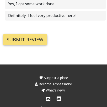
Yes, I got some work done
Definitely, I feel very productive here!
Suggest a place
Become Ambassador
What's new?