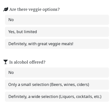
Are there veggie options?
No
Yes, but limited
Definitely, with great veggie meals!
Is alcohol offered?
No
Only a small selection (Beers, wines, ciders)
Definitely, a wide selection (Liquors, cocktails, etc.)