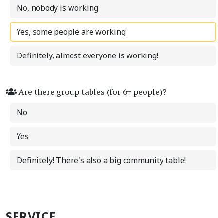
No, nobody is working
Yes, some people are working
Definitely, almost everyone is working!
Are there group tables (for 6+ people)?
No
Yes
Definitely! There's also a big community table!
SERVICE