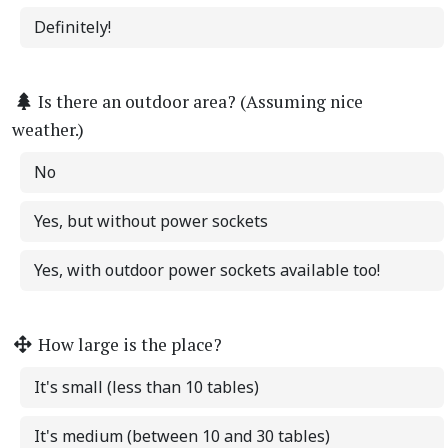
Definitely!
Is there an outdoor area? (Assuming nice
weather.)
No
Yes, but without power sockets
Yes, with outdoor power sockets available too!
How large is the place?
It's small (less than 10 tables)
It's medium (between 10 and 30 tables)