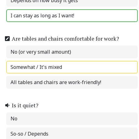
Depends on how busy it gets
I can stay as long as I want!
Are tables and chairs comfortable for work?
No (or very small amount)
Somewhat / It's mixed
All tables and chairs are work-friendly!
Is it quiet?
No
So-so / Depends