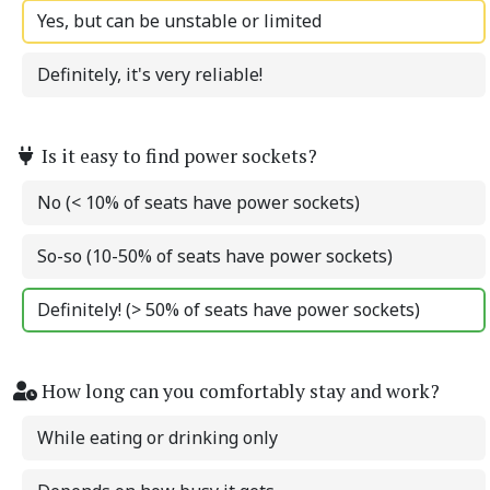
Yes, but can be unstable or limited
Definitely, it's very reliable!
Is it easy to find power sockets?
No (< 10% of seats have power sockets)
So-so (10-50% of seats have power sockets)
Definitely! (> 50% of seats have power sockets)
How long can you comfortably stay and work?
While eating or drinking only