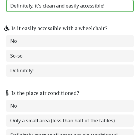
Definitely, it's clean and easily accessible!
Is it easily accessible with a wheelchair?
No
So-so
Definitely!
Is the place air conditioned?
No
Only a small area (less than half of the tables)