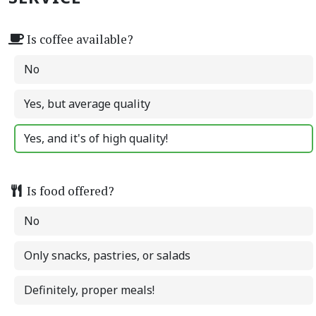
Is coffee available?
No
Yes, but average quality
Yes, and it's of high quality!
Is food offered?
No
Only snacks, pastries, or salads
Definitely, proper meals!