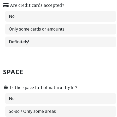
Are credit cards accepted?
No
Only some cards or amounts
Definitely!
SPACE
Is the space full of natural light?
No
So-so / Only some areas