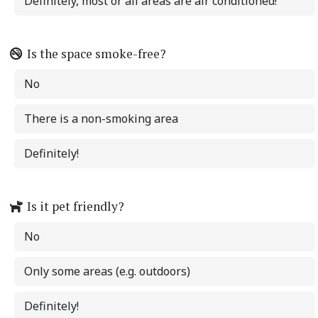
Definitely, most or all areas are air conditioned!
Is the space smoke-free?
No
There is a non-smoking area
Definitely!
Is it pet friendly?
No
Only some areas (e.g. outdoors)
Definitely!