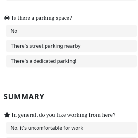
Is there a parking space?
No
There's street parking nearby
There's a dedicated parking!
SUMMARY
In general, do you like working from here?
No, it's uncomfortable for work