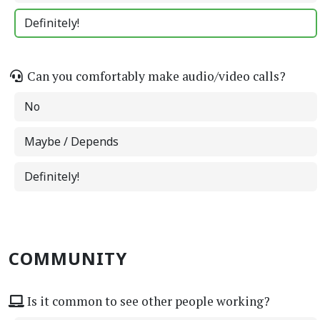
Definitely!
Can you comfortably make audio/video calls?
No
Maybe / Depends
Definitely!
COMMUNITY
Is it common to see other people working?