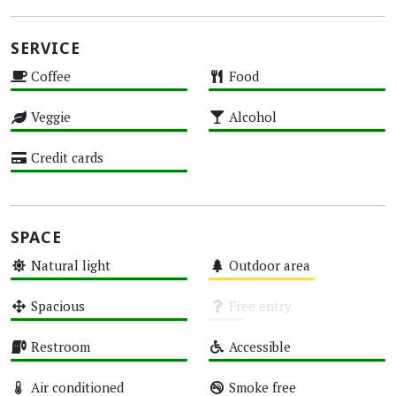
SERVICE
Coffee
Food
High
High
Veggie
Alcohol
High
High
Credit cards
High
SPACE
Natural light
Outdoor area
High
Medium
Spacious
Free entry
High
Unknown
Restroom
Accessible
High
High
Air conditioned
Smoke free