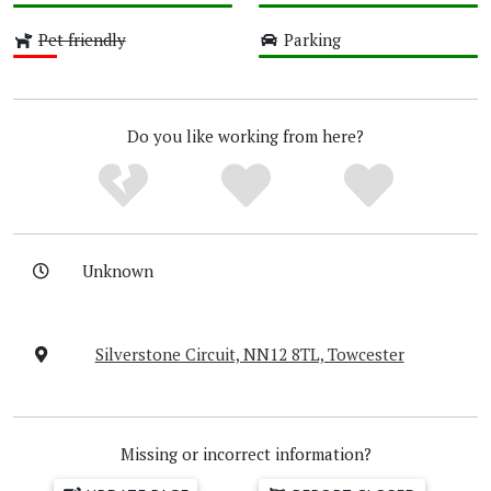
High
High
Pet friendly
Parking
Low
High
Do you like working from here?
Unknown
Silverstone Circuit, NN12 8TL, Towcester
Missing or incorrect information?