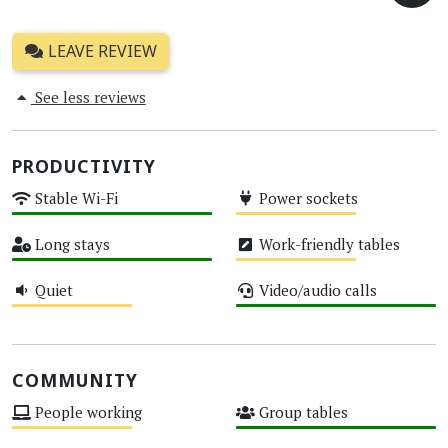
LEAVE REVIEW
See less reviews
PRODUCTIVITY
Stable Wi-Fi
Power sockets
High
Medium
Long stays
Work-friendly tables
High
Medium
Quiet
Video/audio calls
Medium
High
COMMUNITY
People working
Group tables
Medium
High