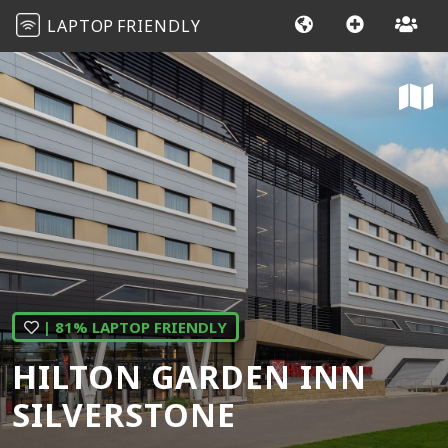
LAPTOP
FRIENDLY
| 81% LAPTOP FRIENDLY
HILTON GARDEN INN
SILVERSTONE