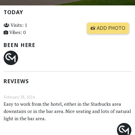
TODAY
Visits: 1
📸 ADD PHOTO
Vibes: 0
BEEN HERE
REVIEWS
February 28, 2024
Easy to work from the hotel, either in the Starbucks area
downstairs or in the bar area. Nice seating and lots of natural
light in the bar area.