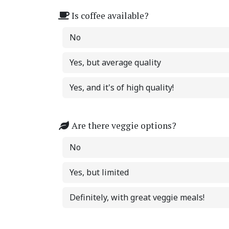
Is coffee available?
No
Yes, but average quality
Yes, and it's of high quality!
Are there veggie options?
No
Yes, but limited
Definitely, with great veggie meals!