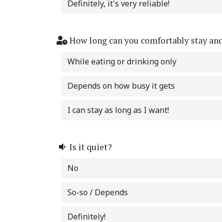
Definitely, it's very reliable!
How long can you comfortably stay an
While eating or drinking only
Depends on how busy it gets
I can stay as long as I want!
Is it quiet?
No
So-so / Depends
Definitely!