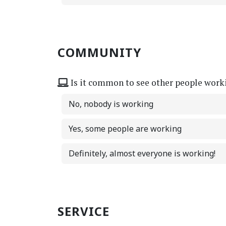
COMMUNITY
Is it common to see other people work
No, nobody is working
Yes, some people are working
Definitely, almost everyone is working!
SERVICE