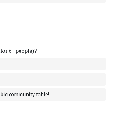
(for 6+ people)?
a big community table!