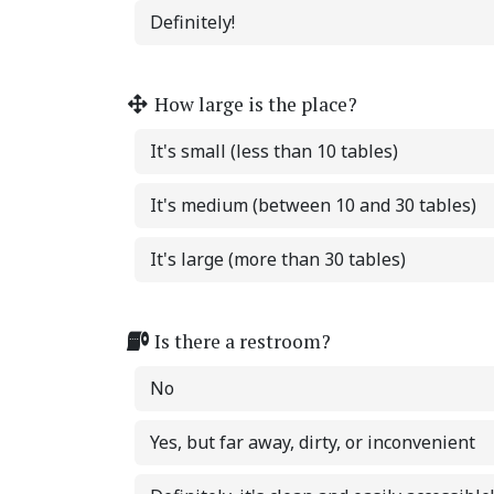
Definitely!
How large is the place?
It's small (less than 10 tables)
It's medium (between 10 and 30 tables)
It's large (more than 30 tables)
Is there a restroom?
No
Yes, but far away, dirty, or inconvenient