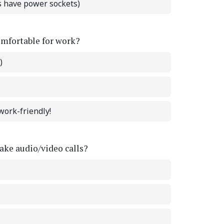
ts have power sockets)
omfortable for work?
)
work-friendly!
ke audio/video calls?