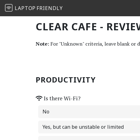
LAPTOP
FRIENDLY
CLEAR CAFE - REVI
Note:
For "Unknown" criteria, leave blank or 
PRODUCTIVITY
Is there Wi-Fi?
No
Yes, but can be unstable or limited