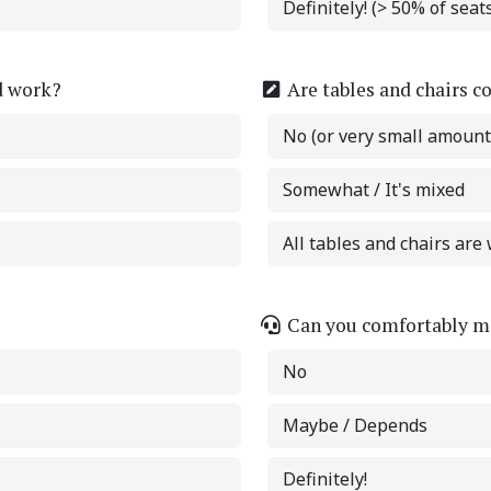
Definitely! (> 50% of sea
d work?
Are tables and chairs c
No (or very small amount
Somewhat / It's mixed
All tables and chairs are 
Can you comfortably ma
No
Maybe / Depends
Definitely!