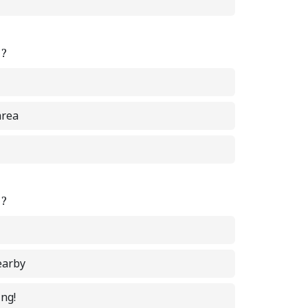
e?
area
e?
earby
ing!