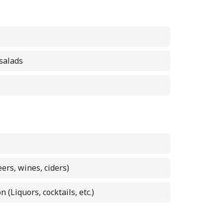
 salads
eers, wines, ciders)
n (Liquors, cocktails, etc.)