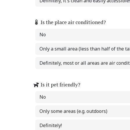
Definitely, it's clean and easily accessible!
Is the place air conditioned?
No
Only a small area (less than half of the ta
Definitely, most or all areas are air condi
Is it pet friendly?
No
Only some areas (e.g. outdoors)
Definitely!