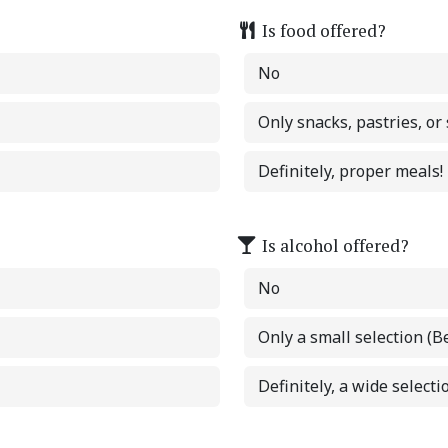
Is food offered?
No
Only snacks, pastries, or
Definitely, proper meals!
Is alcohol offered?
No
Only a small selection (B
Definitely, a wide selectio