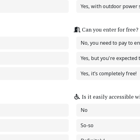
Yes, with outdoor power s
Can you enter for free?
No, you need to pay to en
Yes, but you're expected
Yes, it’s completely free!
Is it easily accessible 
No
So-so