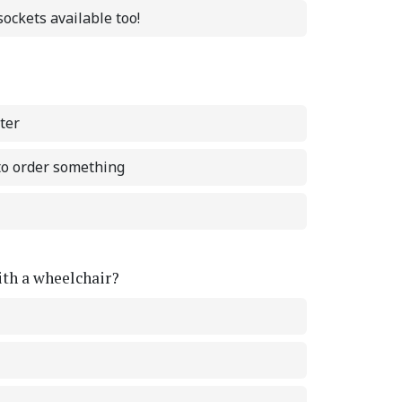
ockets available too!
ter
 to order something
with a wheelchair?