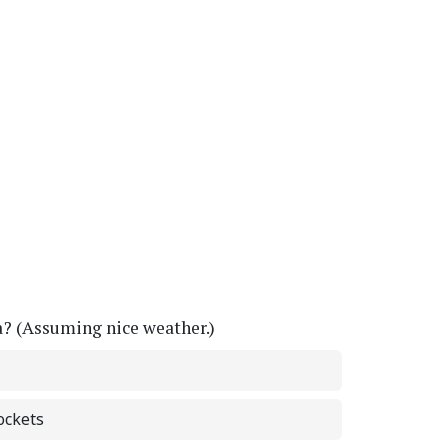
a? (Assuming nice weather.)
ockets