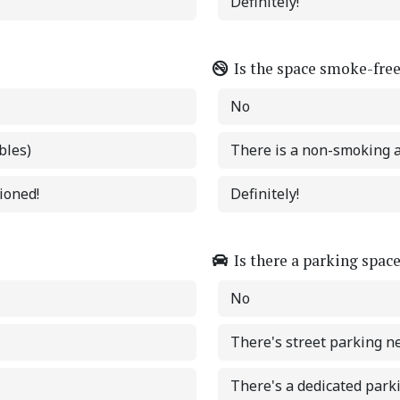
Definitely!
Is the space smoke-fre
No
bles)
There is a non-smoking 
tioned!
Definitely!
Is there a parking spac
No
There's street parking n
There's a dedicated park