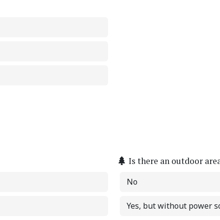
Is there an outdoor are
No
Yes, but without power s