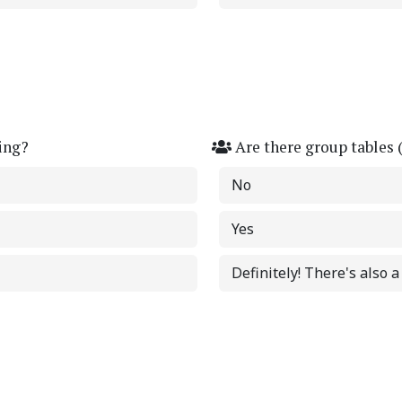
ing?
Are there group tables 
No
Yes
Definitely! There's also 