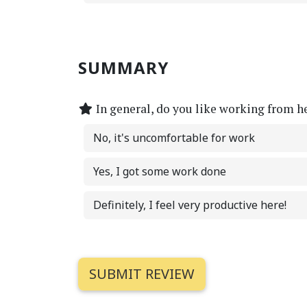
SUMMARY
In general, do you like working from h
No, it's uncomfortable for work
Yes, I got some work done
Definitely, I feel very productive here!