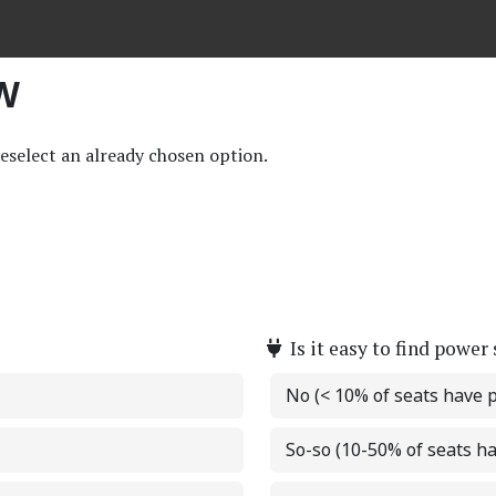
EW
deselect an already chosen option.
Is it easy to find power
No (< 10% of seats have 
So-so (10-50% of seats h