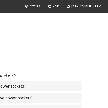
CITIES
ADD
JOIN COMMUNITY
 sockets?
power sockets)
ave power sockets)