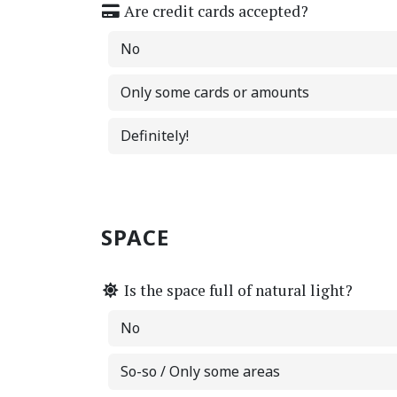
Are credit cards accepted?
No
Only some cards or amounts
Definitely!
SPACE
Is the space full of natural light?
No
So-so / Only some areas