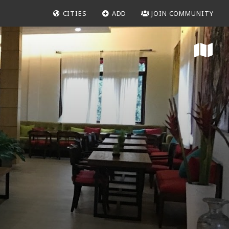
CITIES
ADD
JOIN COMMUNITY