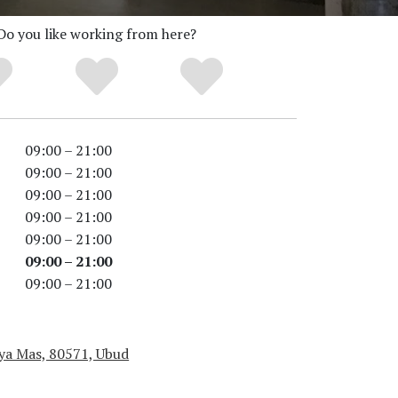
Do you like working from here?
09:00 – 21:00
09:00 – 21:00
09:00 – 21:00
09:00 – 21:00
09:00 – 21:00
09:00 – 21:00
09:00 – 21:00
aya Mas, 80571, Ubud