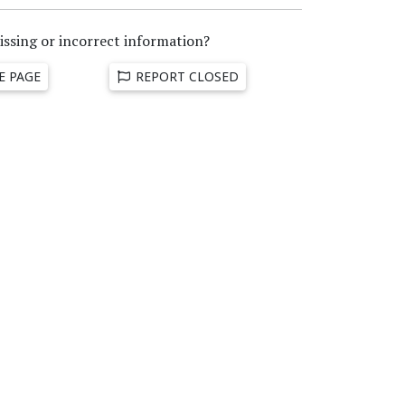
issing or incorrect information?
E PAGE
REPORT CLOSED