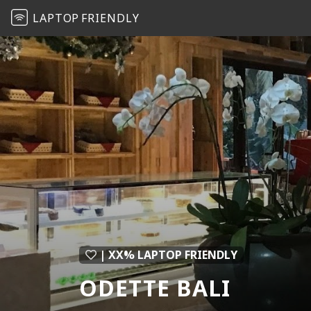
LAPTOP
FRIENDLY
| XX% LAPTOP FRIENDLY
ODETTE BALI