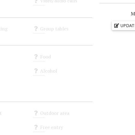
Video/audio calls
Unknown
M
UPDAT
ing
Group tables
Unknown
Food
Unknown
Alcohol
Unknown
t
Outdoor area
Unknown
Free entry
Unknown