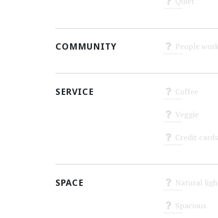
Quiet
Unknown
COMMUNITY
People work
Unknown
SERVICE
Coffee
Unknown
Veggie
Unknown
Credit cards
Unknown
SPACE
Natural ligh
Unknown
Spacious
Unknown