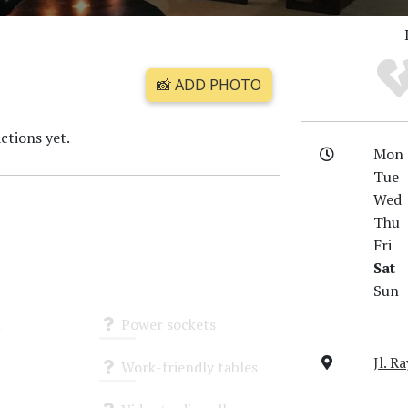
📸 ADD PHOTO
ctions yet.
Mon
Tue
Wed
Thu
Fri
Sat
Sun
i
Power sockets
Unknown
Jl. R
Work-friendly tables
Unknown