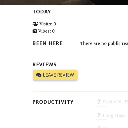
TODAY
Visits: 0
Vibes: 0
BEEN HERE
There are no public rea
REVIEWS
LEAVE REVIEW
PRODUCTIVITY
Stable Wi-F
Unknown
Long stays
Unknown