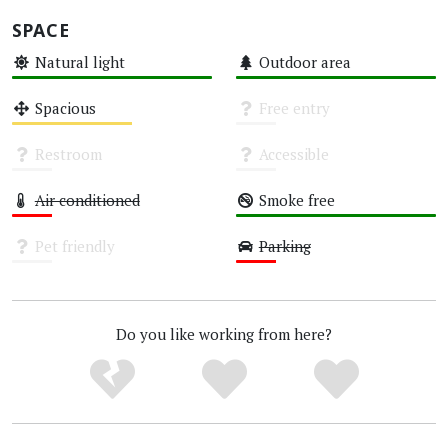
SPACE
Natural light
Outdoor area
High
High
Spacious
Free entry
Medium
Unknown
Restroom
Accessible
Unknown
Unknown
Air conditioned
Smoke free
Low
High
Pet friendly
Parking
Unknown
Low
Do you like working from here?