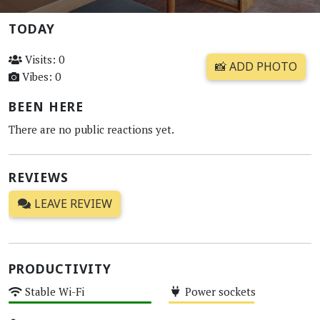
TODAY
Visits: 0
📸 ADD PHOTO
Vibes: 0
BEEN HERE
There are no public reactions yet.
REVIEWS
LEAVE REVIEW
PRODUCTIVITY
Stable Wi-Fi
Power sockets
High
Medium