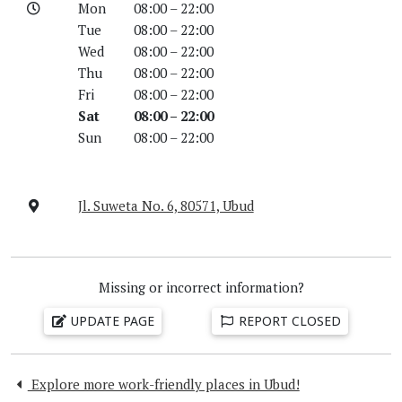
Mon
08:00 – 22:00
Tue
08:00 – 22:00
Wed
08:00 – 22:00
Thu
08:00 – 22:00
Fri
08:00 – 22:00
Sat
08:00 – 22:00
Sun
08:00 – 22:00
Jl. Suweta No. 6, 80571, Ubud
Missing or incorrect information?
UPDATE PAGE
REPORT CLOSED
Explore more work-friendly places in Ubud!