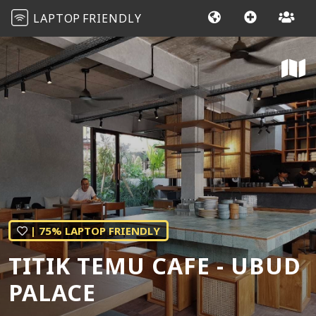
LAPTOP
FRIENDLY
| 75% LAPTOP FRIENDLY
TITIK TEMU CAFE - UBUD
PALACE