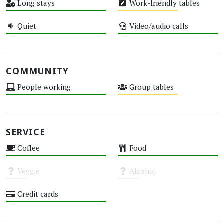
Long stays
Work-friendly tables
High
Medium
Quiet
Video/audio calls
High
High
COMMUNITY
People working
Group tables
High
Medium
SERVICE
Coffee
Food
High
High
Veggie
Alcohol
Unknown
Unknown
Credit cards
High