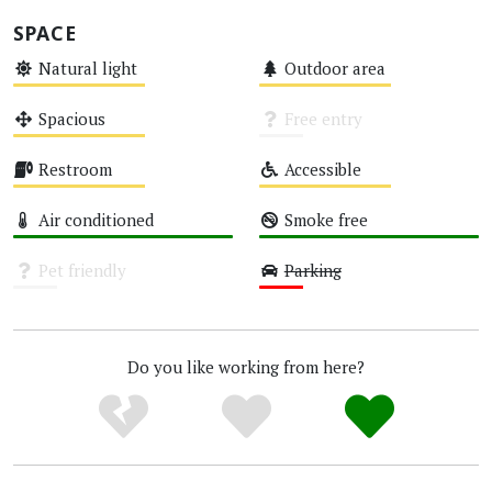
SPACE
Natural light
Outdoor area
Medium
Medium
Spacious
Free entry
Medium
Unknown
Restroom
Accessible
Medium
Medium
Air conditioned
Smoke free
High
High
Pet friendly
Parking
Unknown
Low
Do you like working from here?