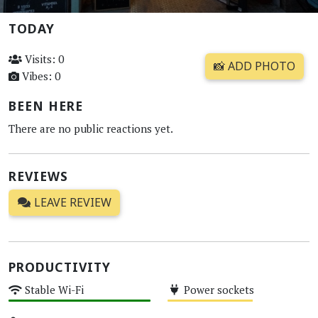
TODAY
Visits: 0
📸 ADD PHOTO
Vibes: 0
BEEN HERE
There are no public reactions yet.
REVIEWS
LEAVE REVIEW
PRODUCTIVITY
Stable Wi-Fi
Power sockets
High
Medium