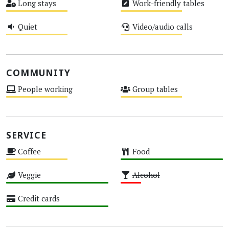
Long stays
Work-friendly tables
Medium
Medium
Quiet
Video/audio calls
Medium
Medium
COMMUNITY
People working
Group tables
Medium
Medium
SERVICE
Coffee
Food
Medium
High
Veggie
Alcohol
High
Low
Credit cards
High