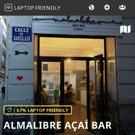
LAPTOP
FRIENDLY
| 67% LAPTOP FRIENDLY
ALMALIBRE AÇAÍ BAR