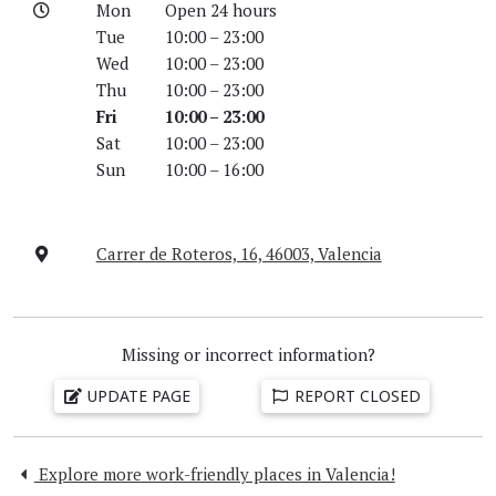
Mon
Open 24 hours
Tue
10:00 – 23:00
Wed
10:00 – 23:00
Thu
10:00 – 23:00
Fri
10:00 – 23:00
Sat
10:00 – 23:00
Sun
10:00 – 16:00
Carrer de Roteros, 16, 46003, Valencia
Missing or incorrect information?
UPDATE PAGE
REPORT CLOSED
Explore more work-friendly places in Valencia!