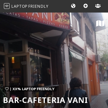
LAPTOP
FRIENDLY
| XX% LAPTOP FRIENDLY
BAR-CAFETERIA VANI