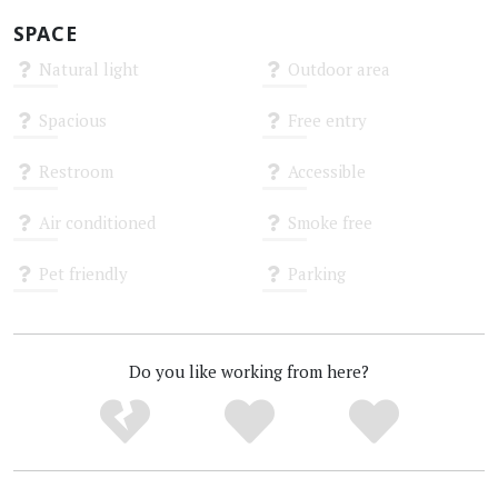
SPACE
Natural light
Outdoor area
Unknown
Unknown
Spacious
Free entry
Unknown
Unknown
Restroom
Accessible
Unknown
Unknown
Air conditioned
Smoke free
Unknown
Unknown
Pet friendly
Parking
Unknown
Unknown
Do you like working from here?