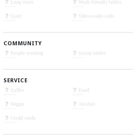
Long stays
Work-friendly tables
Unknown
Unknown
Quiet
Video/audio calls
Unknown
Unknown
COMMUNITY
People working
Group tables
Unknown
Unknown
SERVICE
Coffee
Food
Unknown
Unknown
Veggie
Alcohol
Unknown
Unknown
Credit cards
Unknown