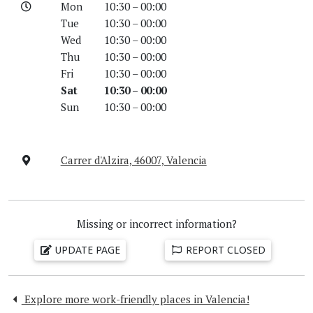
Mon
10:30 – 00:00
Tue
10:30 – 00:00
Wed
10:30 – 00:00
Thu
10:30 – 00:00
Fri
10:30 – 00:00
Sat
10:30 – 00:00
Sun
10:30 – 00:00
Carrer d'Alzira, 46007, Valencia
Missing or incorrect information?
UPDATE PAGE
REPORT CLOSED
Explore more work-friendly places in Valencia!