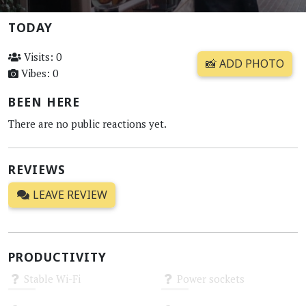
TODAY
Visits: 0
📸 ADD PHOTO
Vibes: 0
BEEN HERE
There are no public reactions yet.
REVIEWS
LEAVE REVIEW
PRODUCTIVITY
Stable Wi-Fi
Power sockets
Unknown
Unknown