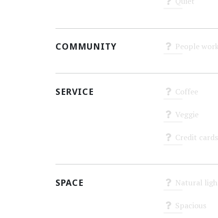
Quiet
Unknown
COMMUNITY
People work
Unknown
SERVICE
Coffee
Unknown
Veggie
Unknown
Credit cards
Unknown
SPACE
Natural ligh
Unknown
Spacious
Unknown