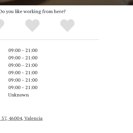
Do you like working from here?
09:00 – 21:00
09:00 – 21:00
09:00 – 21:00
09:00 – 21:00
09:00 – 21:00
09:00 – 21:00
Unknown
 37, 46004, Valencia