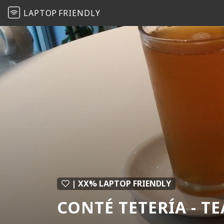
LAPTOP
FRIENDLY
| XX% LAPTOP FRIENDLY
CONTÉ TETERÍA - T