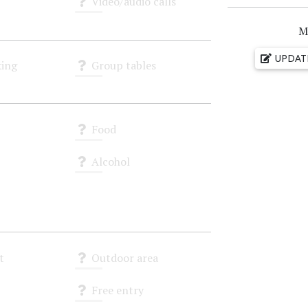
Video/audio calls
Unknown
M
UPDAT
ing
Group tables
Unknown
Food
Unknown
Alcohol
Unknown
t
Outdoor area
Unknown
Free entry
Unknown