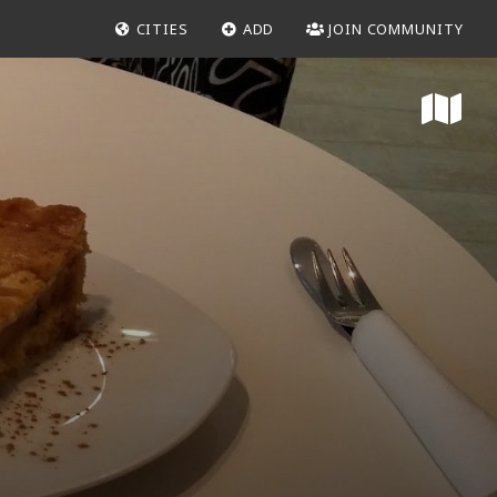
CITIES
ADD
JOIN COMMUNITY