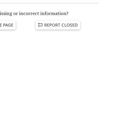
issing or incorrect information?
E PAGE
REPORT CLOSED