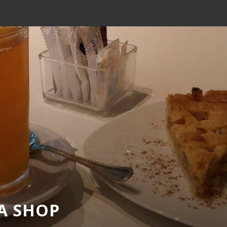
EA SHOP