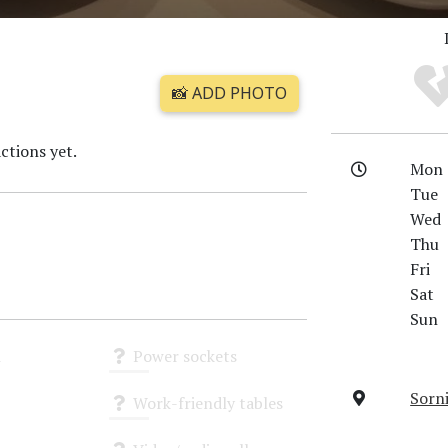
📸 ADD PHOTO
ctions yet.
Mon
Tue
Wed
Thu
Fri
Sat
Sun
i
Power sockets
Unknown
Sorni
Work-friendly tables
Unknown