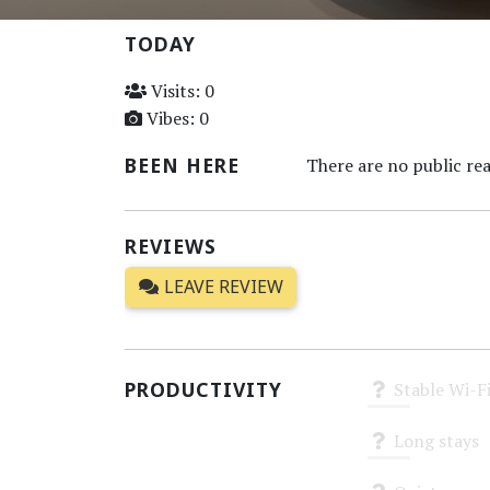
TODAY
Visits: 0
Vibes: 0
BEEN HERE
There are no public rea
REVIEWS
LEAVE REVIEW
PRODUCTIVITY
Stable Wi-F
Unknown
Long stays
Unknown