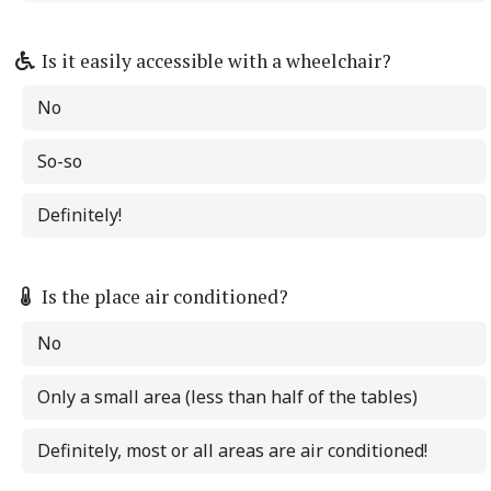
Is it easily accessible with a wheelchair?
No
So-so
Definitely!
Is the place air conditioned?
No
Only a small area (less than half of the tables)
Definitely, most or all areas are air conditioned!