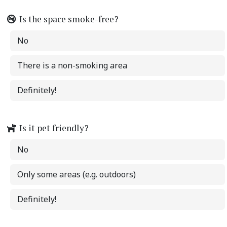
Is the space smoke-free?
No
There is a non-smoking area
Definitely!
Is it pet friendly?
No
Only some areas (e.g. outdoors)
Definitely!