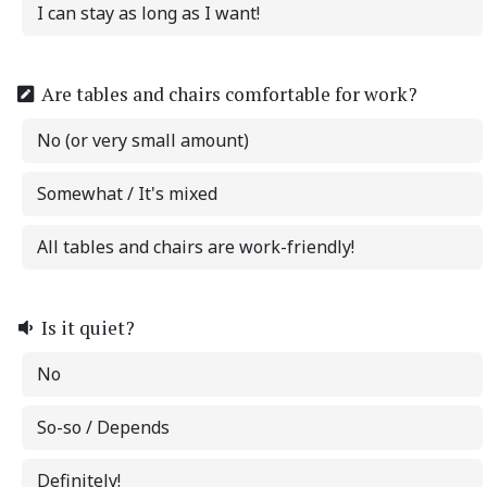
I can stay as long as I want!
Are tables and chairs comfortable for work?
No (or very small amount)
Somewhat / It's mixed
All tables and chairs are work-friendly!
Is it quiet?
No
So-so / Depends
Definitely!