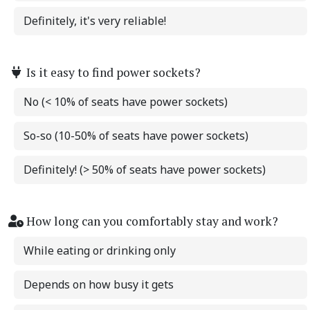
Definitely, it's very reliable!
Is it easy to find power sockets?
No (< 10% of seats have power sockets)
So-so (10-50% of seats have power sockets)
Definitely! (> 50% of seats have power sockets)
How long can you comfortably stay and work?
While eating or drinking only
Depends on how busy it gets