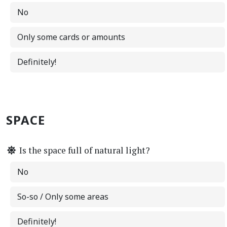
No
Only some cards or amounts
Definitely!
SPACE
Is the space full of natural light?
No
So-so / Only some areas
Definitely!