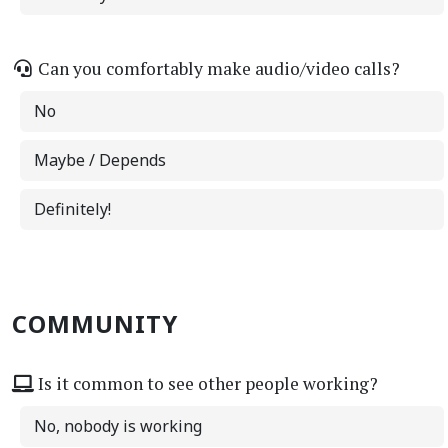
Can you comfortably make audio/video calls?
No
Maybe / Depends
Definitely!
COMMUNITY
Is it common to see other people working?
No, nobody is working