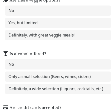
No
Yes, but limited
Definitely, with great veggie meals!
Is alcohol offered?
No
Only a small selection (Beers, wines, ciders)
Definitely, a wide selection (Liquors, cocktails, etc.)
Are credit cards accepted?