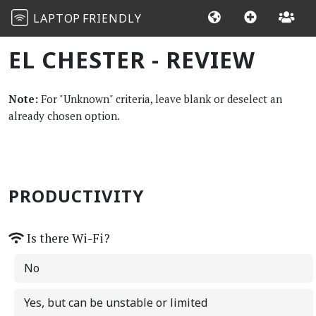
LAPTOP
FRIENDLY
EL CHESTER - REVIEW
Note:
For "Unknown" criteria, leave blank or deselect an
already chosen option.
PRODUCTIVITY
Is there Wi-Fi?
No
Yes, but can be unstable or limited