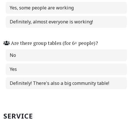
Yes, some people are working
Definitely, almost everyone is working!
Are there group tables (for 6+ people)?
No
Yes
Definitely! There's also a big community table!
SERVICE