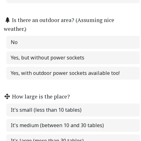
Is there an outdoor area? (Assuming nice
weather.)
No
Yes, but without power sockets
Yes, with outdoor power sockets available too!
How large is the place?
It's small (less than 10 tables)
It's medium (between 10 and 30 tables)
It's large (more than 30 tables)