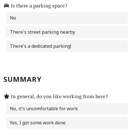
Is there a parking space?
No
There's street parking nearby
There's a dedicated parking!
SUMMARY
In general, do you like working from here?
No, it's uncomfortable for work
Yes, I got some work done