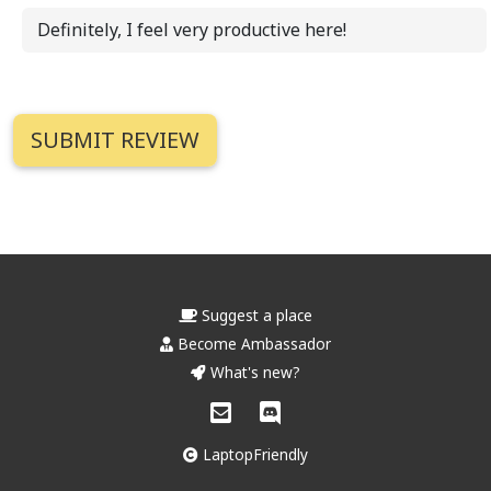
Definitely, I feel very productive here!
Suggest a place
Become Ambassador
What's new?
LaptopFriendly