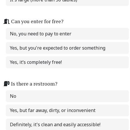
Can you enter for free?
No, you need to pay to enter
Yes, but you're expected to order something
Yes, it’s completely free!
Is there a restroom?
No
Yes, but far away, dirty, or inconvenient
Definitely, it's clean and easily accessible!