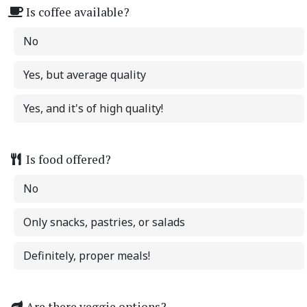
Is coffee available?
No
Yes, but average quality
Yes, and it's of high quality!
Is food offered?
No
Only snacks, pastries, or salads
Definitely, proper meals!
Are there veggie options?