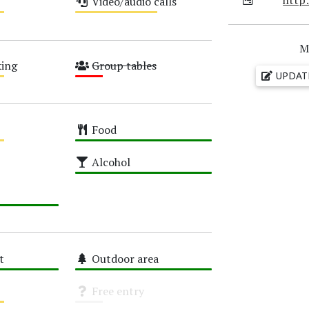
Video/audio calls
Medium
M
ing
Group tables
UPDAT
Low
Food
High
Alcohol
High
t
Outdoor area
High
Free entry
Unknown