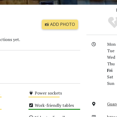
📸 ADD PHOTO
ctions yet.
Mon
Tue
Wed
Thu
Fri
Sat
Sun
i
Power sockets
Medium
Guard
Work-friendly tables
High
http: