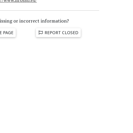
issing or incorrect information?
E PAGE
REPORT CLOSED