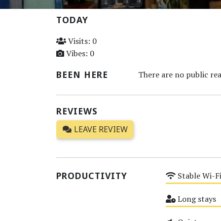
TODAY
Visits: 0
Vibes: 0
BEEN HERE
There are no public rea
REVIEWS
LEAVE REVIEW
PRODUCTIVITY
Stable Wi-F
Medium
Long stays
Medium