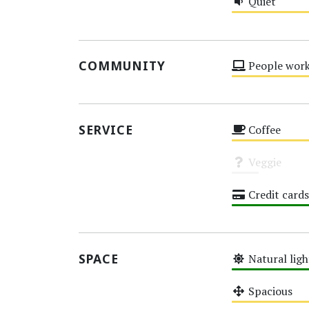
Quiet
Medium
COMMUNITY
People work
Medium
SERVICE
Coffee
Medium
Veggie
Unknown
Credit cards
High
SPACE
Natural ligh
High
Spacious
Medium