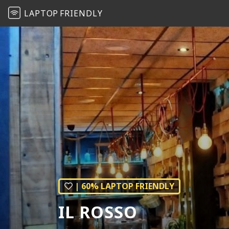
LAPTOP
FRIENDLY
| 60% LAPTOP FRIENDLY
IL ROSSO