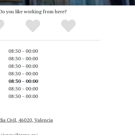
Do you like working from here?
08:30 – 00:00
08:30 – 00:00
08:30 – 00:00
08:30 – 00:00
08:30 – 00:00
08:30 – 00:00
08:30 – 00:00
ia Civil, 46020, Valencia
//www.ilrosso.es/