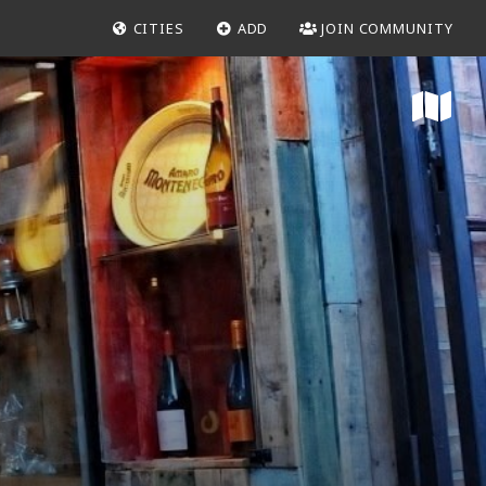
CITIES
ADD
JOIN COMMUNITY