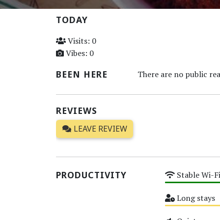
TODAY
Visits: 0
Vibes: 0
BEEN HERE
There are no public rea
REVIEWS
LEAVE REVIEW
PRODUCTIVITY
Stable Wi-F
High
Long stays
Medium