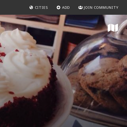
CITIES
ADD
JOIN COMMUNITY