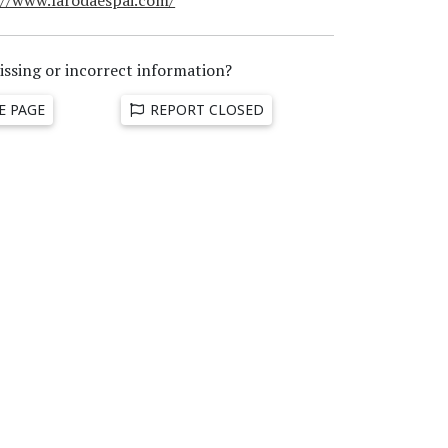
issing or incorrect information?
E PAGE
REPORT CLOSED