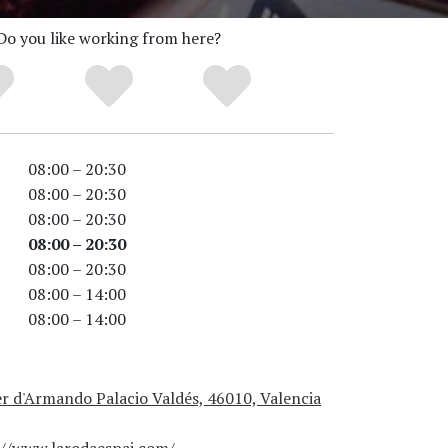
Do you like working from here?
08:00 – 20:30
08:00 – 20:30
08:00 – 20:30
08:00 – 20:30
08:00 – 20:30
08:00 – 14:00
08:00 – 14:00
r d'Armando Palacio Valdés, 46010, Valencia
://www.larodaespai.com/