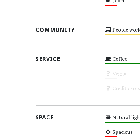
Quiet
Low
COMMUNITY
People work
Medium
SERVICE
Coffee
High
Veggie
Unknown
Credit cards
Unknown
SPACE
Natural ligh
High
Spacious
Low