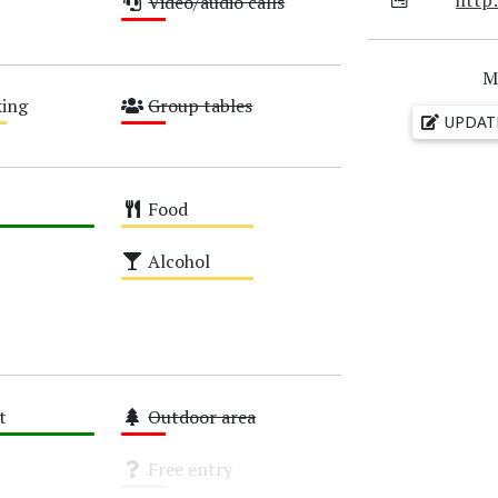
Video/audio calls
Low
M
ing
Group tables
UPDAT
Low
Food
Medium
Alcohol
Medium
t
Outdoor area
Low
Free entry
Unknown