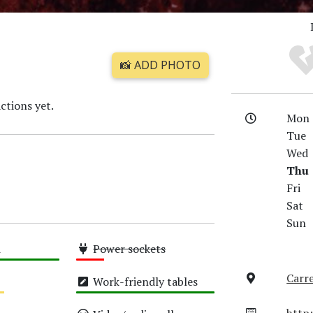
📸 ADD PHOTO
ctions yet.
Mon
Tue
Wed
Thu
Fri
Sat
Sun
i
Power sockets
Low
Carre
Work-friendly tables
High
http