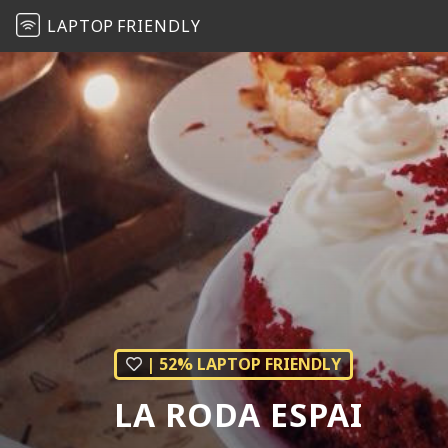
LAPTOP
FRIENDLY
| 52% LAPTOP FRIENDLY
LA RODA ESPAI