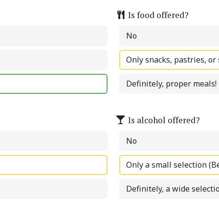
Is food offered?
No
Only snacks, pastries, or
Definitely, proper meals!
Is alcohol offered?
No
Only a small selection (B
Definitely, a wide selectio