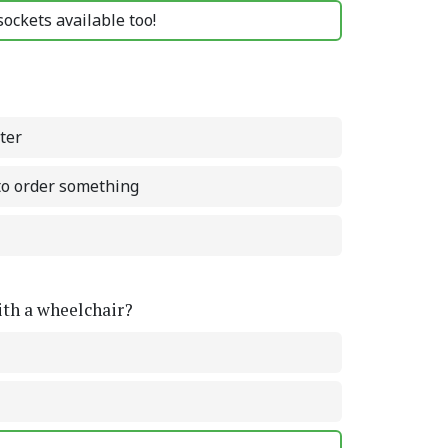
ockets available too!
ter
 to order something
with a wheelchair?