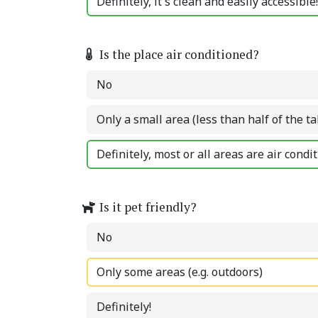
Definitely, it's clean and easily accessible!
Is the place air conditioned?
No
Only a small area (less than half of the ta
Definitely, most or all areas are air condi
Is it pet friendly?
No
Only some areas (e.g. outdoors)
Definitely!