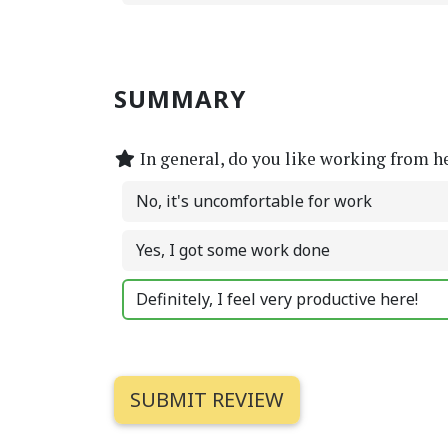
SUMMARY
In general, do you like working from h
No, it's uncomfortable for work
Yes, I got some work done
Definitely, I feel very productive here!