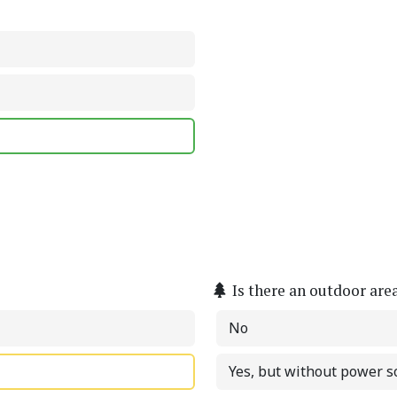
Is there an outdoor are
No
Yes, but without power s