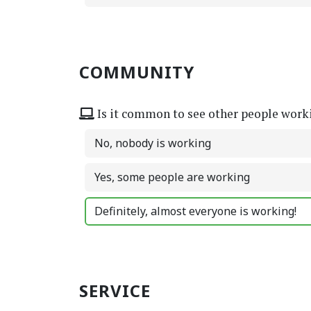
COMMUNITY
Is it common to see other people work
No, nobody is working
Yes, some people are working
Definitely, almost everyone is working!
SERVICE