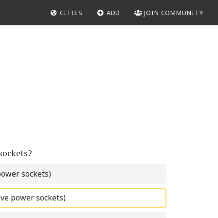
CITIES
ADD
JOIN COMMUNITY
 sockets?
power sockets)
ave power sockets)