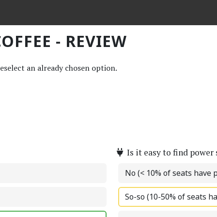
OFFEE - REVIEW
deselect an already chosen option.
Is it easy to find power
No (< 10% of seats have 
So-so (10-50% of seats h