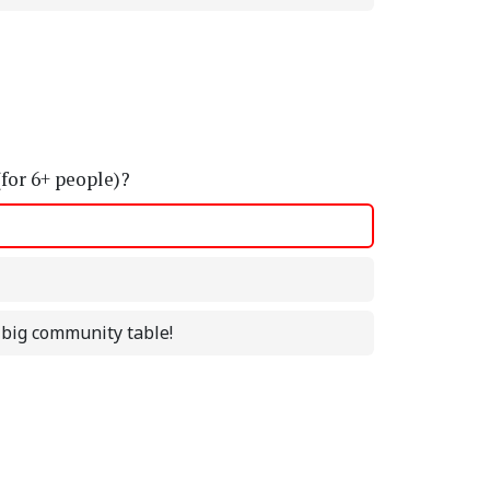
(for 6+ people)?
a big community table!