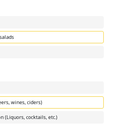
 salads
eers, wines, ciders)
n (Liquors, cocktails, etc.)