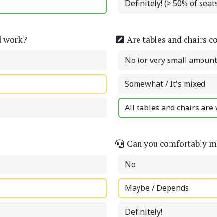
Definitely! (> 50% of sea
d work?
Are tables and chairs c
No (or very small amount
Somewhat / It's mixed
All tables and chairs are 
Can you comfortably ma
No
Maybe / Depends
Definitely!