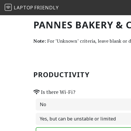
LAPTOP
FRIENDLY
PANNES BAKERY & C
Note:
For "Unknown" criteria, leave blank or 
PRODUCTIVITY
Is there Wi-Fi?
No
Yes, but can be unstable or limited