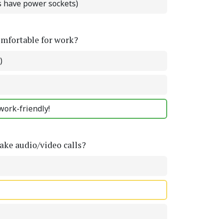
ts have power sockets)
omfortable for work?
)
work-friendly!
ke audio/video calls?