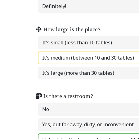
Definitely!
How large is the place?
It's small (less than 10 tables)
It's medium (between 10 and 30 tables)
It's large (more than 30 tables)
Is there a restroom?
No
Yes, but far away, dirty, or inconvenient