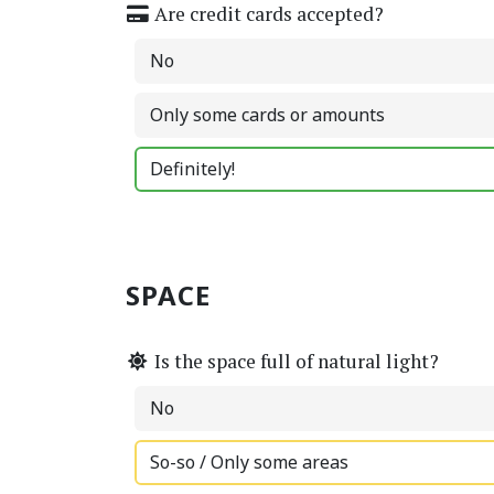
Are credit cards accepted?
No
Only some cards or amounts
Definitely!
SPACE
Is the space full of natural light?
No
So-so / Only some areas