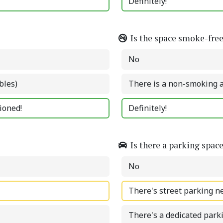
Definitely!
Is the space smoke-fre
No
bles)
There is a non-smoking 
tioned!
Definitely!
Is there a parking spac
No
There's street parking n
There's a dedicated park