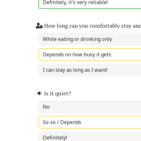
Definitely, it's very reliable!
How long can you comfortably stay an
While eating or drinking only
Depends on how busy it gets
I can stay as long as I want!
Is it quiet?
No
So-so / Depends
Definitely!