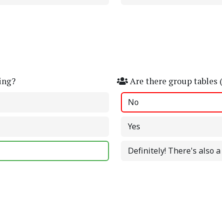
ing?
Are there group tables 
No
Yes
Definitely! There's also 