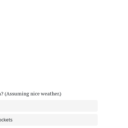
a? (Assuming nice weather.)
ockets