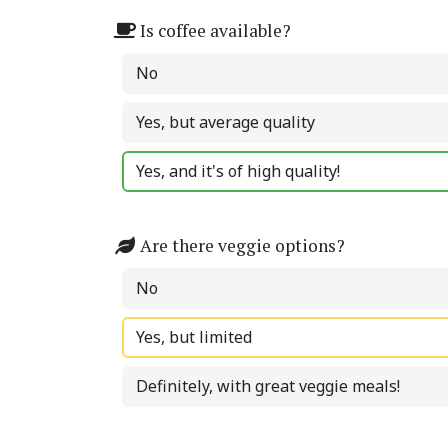
Is coffee available?
No
Yes, but average quality
Yes, and it's of high quality!
Are there veggie options?
No
Yes, but limited
Definitely, with great veggie meals!