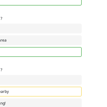
e?
area
e?
earby
ing!