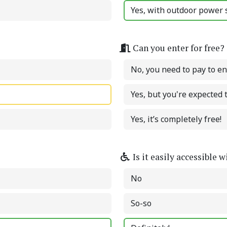
Yes, with outdoor power s
Can you enter for free?
No, you need to pay to en
Yes, but you're expected
Yes, it’s completely free!
Is it easily accessible 
No
So-so