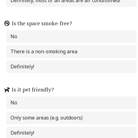
Definitely, most or all areas are air conditioned!
Is the space smoke-free?
No
There is a non-smoking area
Definitely!
Is it pet friendly?
No
Only some areas (e.g. outdoors)
Definitely!