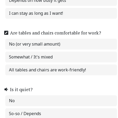
Depends on how busy it gets
I can stay as long as I want!
Are tables and chairs comfortable for work?
No (or very small amount)
Somewhat / It's mixed
All tables and chairs are work-friendly!
Is it quiet?
No
So-so / Depends