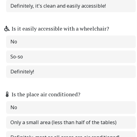
Definitely, it's clean and easily accessible!
Is it easily accessible with a wheelchair?
No
So-so
Definitely!
Is the place air conditioned?
No
Only a small area (less than half of the tables)