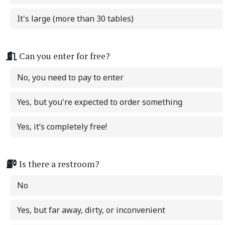
It's large (more than 30 tables)
Can you enter for free?
No, you need to pay to enter
Yes, but you're expected to order something
Yes, it’s completely free!
Is there a restroom?
No
Yes, but far away, dirty, or inconvenient