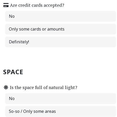
Are credit cards accepted?
No
Only some cards or amounts
Definitely!
SPACE
Is the space full of natural light?
No
So-so / Only some areas