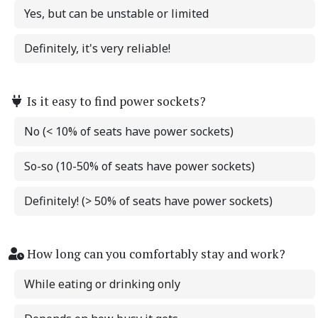
Yes, but can be unstable or limited
Definitely, it's very reliable!
Is it easy to find power sockets?
No (< 10% of seats have power sockets)
So-so (10-50% of seats have power sockets)
Definitely! (> 50% of seats have power sockets)
How long can you comfortably stay and work?
While eating or drinking only