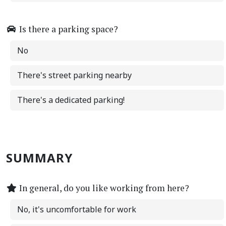
Is there a parking space?
No
There's street parking nearby
There's a dedicated parking!
SUMMARY
In general, do you like working from here?
No, it's uncomfortable for work