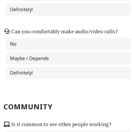
Definitely!
Can you comfortably make audio/video calls?
No
Maybe / Depends
Definitely!
COMMUNITY
Is it common to see other people working?