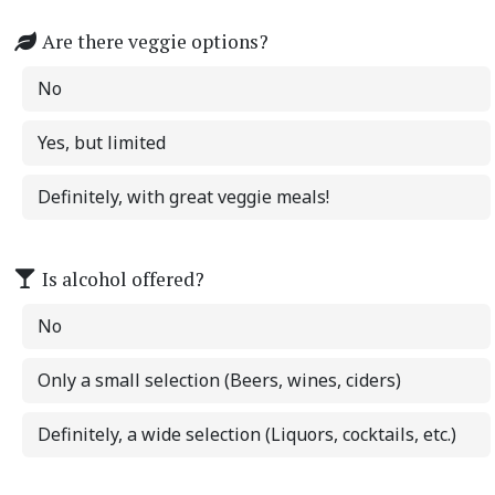
Are there veggie options?
No
Yes, but limited
Definitely, with great veggie meals!
Is alcohol offered?
No
Only a small selection (Beers, wines, ciders)
Definitely, a wide selection (Liquors, cocktails, etc.)