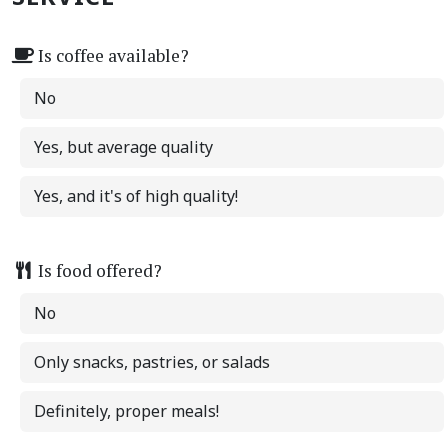
Is coffee available?
No
Yes, but average quality
Yes, and it's of high quality!
Is food offered?
No
Only snacks, pastries, or salads
Definitely, proper meals!