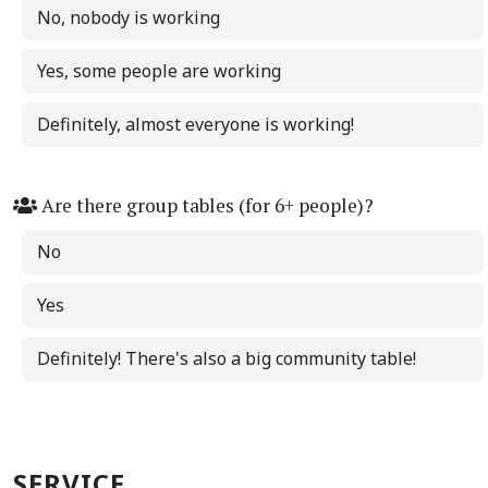
No, nobody is working
Yes, some people are working
Definitely, almost everyone is working!
Are there group tables (for 6+ people)?
No
Yes
Definitely! There's also a big community table!
SERVICE