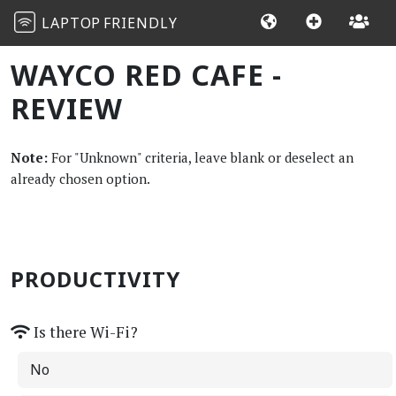
LAPTOP
FRIENDLY
WAYCO RED CAFE -
REVIEW
Note:
For "Unknown" criteria, leave blank or deselect an
already chosen option.
PRODUCTIVITY
Is there Wi-Fi?
No