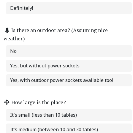
Definitely!
Is there an outdoor area? (Assuming nice
weather.)
No
Yes, but without power sockets
Yes, with outdoor power sockets available too!
How large is the place?
It's small (less than 10 tables)
It's medium (between 10 and 30 tables)