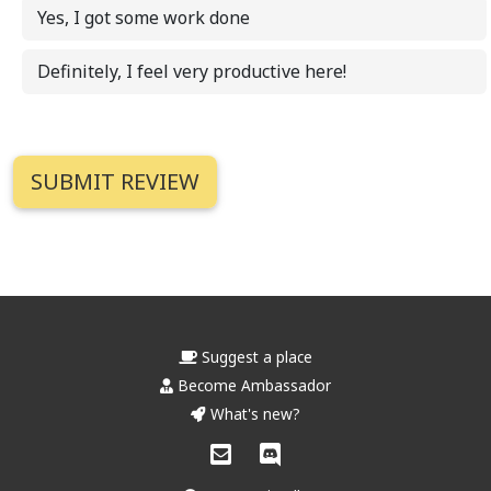
Yes, I got some work done
Definitely, I feel very productive here!
Suggest a place
Become Ambassador
What's new?