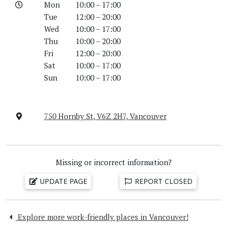
Mon
10:00 – 17:00
Tue
12:00 – 20:00
Wed
10:00 – 17:00
Thu
10:00 – 20:00
Fri
12:00 – 20:00
Sat
10:00 – 17:00
Sun
10:00 – 17:00
750 Hornby St, V6Z 2H7, Vancouver
Missing or incorrect information?
UPDATE PAGE
REPORT CLOSED
Explore more work-friendly places in Vancouver!