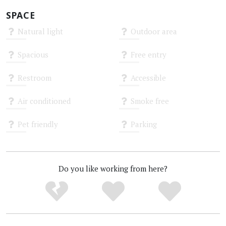
SPACE
Natural light
Outdoor area
Unknown
Unknown
Spacious
Free entry
Unknown
Unknown
Restroom
Accessible
Unknown
Unknown
Air conditioned
Smoke free
Unknown
Unknown
Pet friendly
Parking
Unknown
Unknown
Do you like working from here?