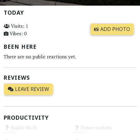
TODAY
Visits: 1
📸 ADD PHOTO
Vibes: 0
BEEN HERE
There are no public reactions yet.
REVIEWS
LEAVE REVIEW
PRODUCTIVITY
Stable Wi-Fi
Power sockets
Unknown
Unknown