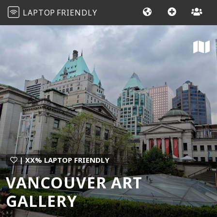
LAPTOP
FRIENDLY
| XX% LAPTOP FRIENDLY
VANCOUVER ART
GALLERY