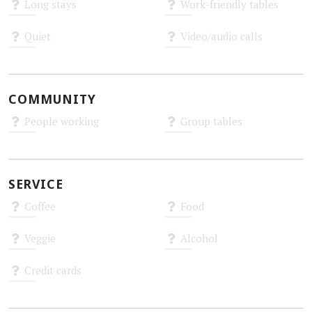
Long stays
Work-friendly tables
Unknown
Unknown
Quiet
Video/audio calls
Unknown
Unknown
COMMUNITY
People working
Group tables
Unknown
Unknown
SERVICE
Coffee
Food
Unknown
Unknown
Veggie
Alcohol
Unknown
Unknown
Credit cards
Unknown