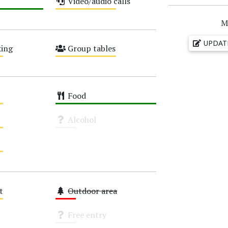
Video/audio calls
Medium
M
UPDAT
ing
Group tables
Medium
Food
High
Alcohol
Unknown
t
Outdoor area
Low
Free entry
Unknown