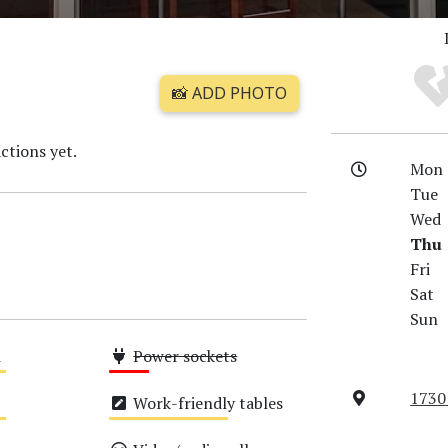
📸 ADD PHOTO
ctions yet.
Mon
Tue
Wed
Thu
Fri
Sat
Sun
i
Power sockets
Low
1730
Work-friendly tables
Medium