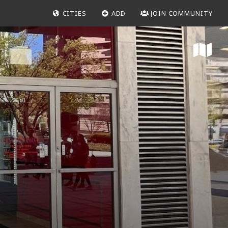
CITIES
ADD
JOIN COMMUNITY