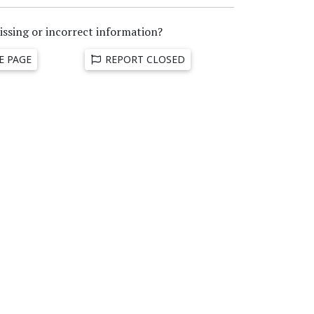
issing or incorrect information?
E PAGE
REPORT CLOSED