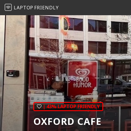
LAPTOP
FRIENDLY
| 43% LAPTOP FRIENDLY
OXFORD CAFE