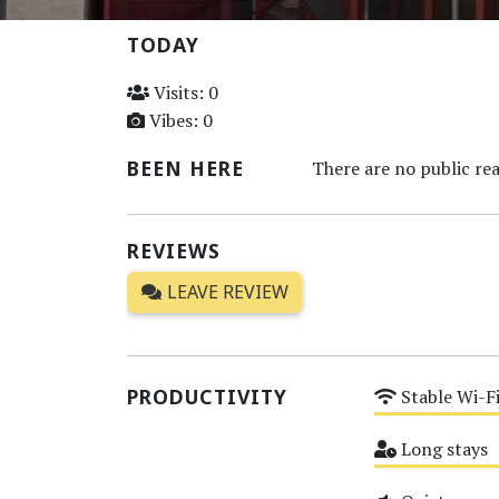
TODAY
Visits: 0
Vibes: 0
BEEN HERE
There are no public rea
REVIEWS
LEAVE REVIEW
PRODUCTIVITY
Stable Wi-F
Medium
Long stays
Medium