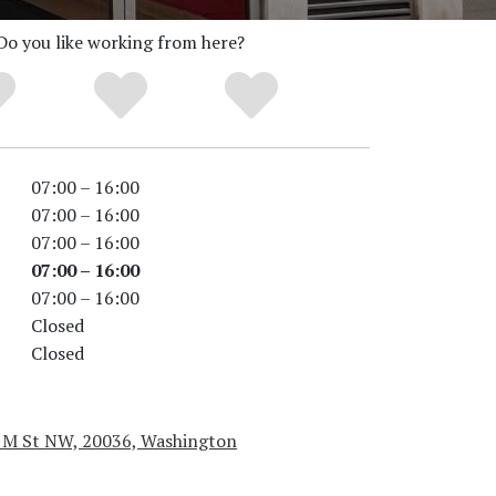
Do you like working from here?
07:00 – 16:00
07:00 – 16:00
07:00 – 16:00
07:00 – 16:00
07:00 – 16:00
Closed
Closed
 M St NW, 20036, Washington