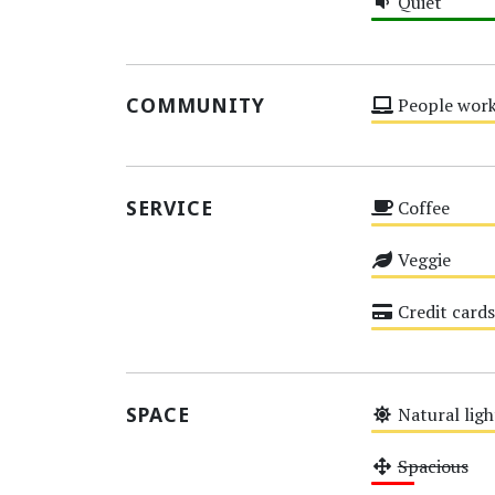
Quiet
High
COMMUNITY
People work
Medium
SERVICE
Coffee
Medium
Veggie
Medium
Credit cards
Medium
SPACE
Natural ligh
Medium
Spacious
Low