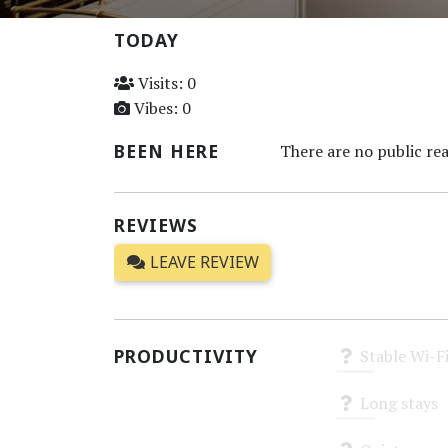
TODAY
Visits: 0
Vibes: 0
BEEN HERE
There are no public rea
REVIEWS
LEAVE REVIEW
PRODUCTIVITY
Stable Wi-F
Unknown
Long stays
Unknown