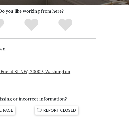
Do you like working from here?
wn
 Euclid St NW, 20009, Washington
issing or incorrect information?
E PAGE
REPORT CLOSED