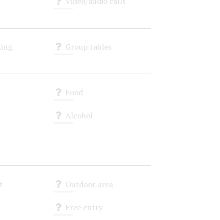
Video/audio calls
Unknown
ing
Group tables
Unknown
Food
Unknown
Alcohol
Unknown
t
Outdoor area
Unknown
Free entry
Unknown