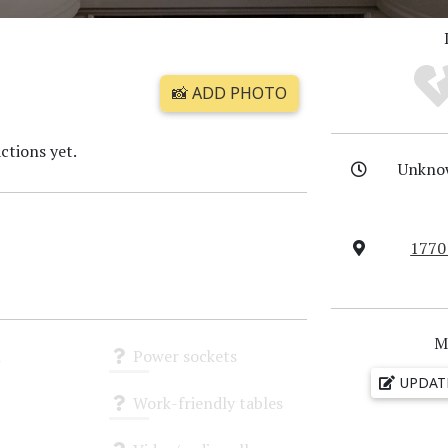
📸 ADD PHOTO
ctions yet.
Unkno
1770
M
i
Power sockets
UPDAT
Unknown
Work-friendly tables
Unknown