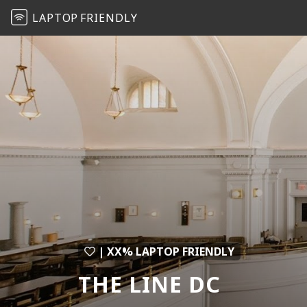
LAPTOP
FRIENDLY
| XX% LAPTOP FRIENDLY
THE LINE DC