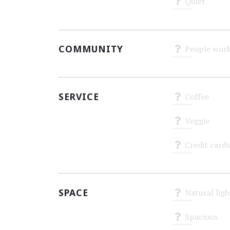
Quiet
Unknown
COMMUNITY
People work
Unknown
SERVICE
Coffee
Unknown
Veggie
Unknown
Credit cards
Unknown
SPACE
Natural ligh
Unknown
Spacious
Unknown