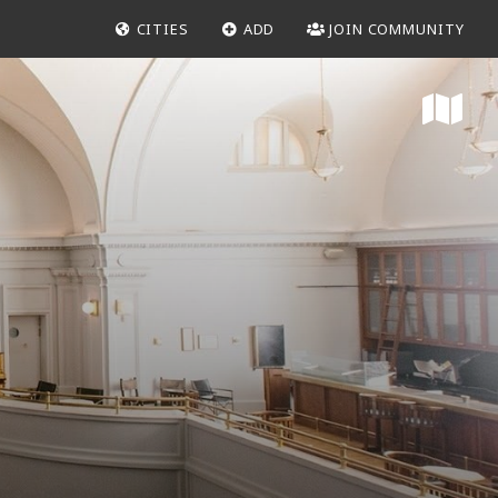
CITIES
ADD
JOIN COMMUNITY