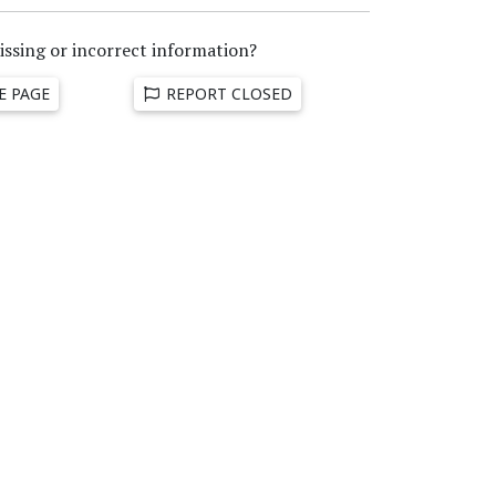
issing or incorrect information?
E PAGE
REPORT CLOSED