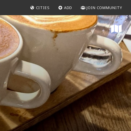
CITIES
ADD
JOIN COMMUNITY