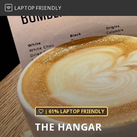
LAPTOP
FRIENDLY
| 61% LAPTOP FRIENDLY
THE HANGAR