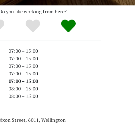
Do you like working from here?
07:00 – 15:00
07:00 – 15:00
07:00 – 15:00
07:00 – 15:00
07:00 – 15:00
08:00 – 15:00
08:00 – 15:00
ixon Street, 6011, Wellington