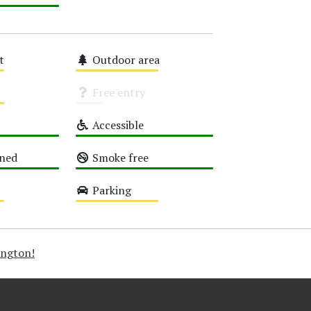
t
Outdoor area
Medium
Free entry
Unknown
Accessible
High
oned
Smoke free
High
Parking
Medium
ington!