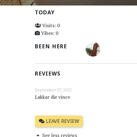
TODAY
Visits: 0
Vibes: 0
BEEN HERE
REVIEWS
September 07, 2022
Lakkar die vince
LEAVE REVIEW
See less reviews