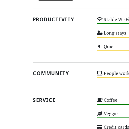
PRODUCTIVITY
Stable Wi-F
High
Long stays
Medium
Quiet
Medium
COMMUNITY
People work
Medium
SERVICE
Coffee
High
Veggie
High
Credit cards