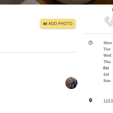
📸 ADD PHOTO
Mon
Tue
Wed
Thu
Fri
Sat
Sun
119 D