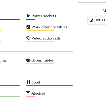
M
i
Power sockets
UPDAT
Low
Work-friendly tables
Medium
Video/audio calls
Medium
ing
Group tables
Medium
Food
High
Alcohol
Low