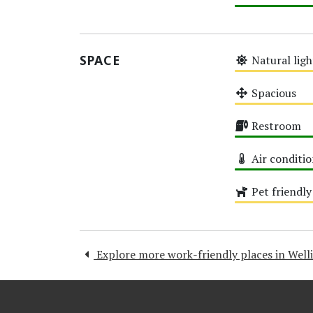
High
SPACE
Natural ligh
Medium
Spacious
Medium
Restroom
High
Air conditi
High
Pet friendly
Medium
Explore more work-friendly places in Well