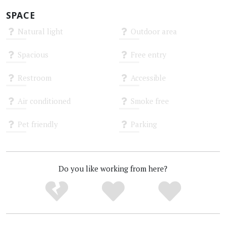
SPACE
Natural light
Outdoor area
Unknown
Unknown
Spacious
Free entry
Unknown
Unknown
Restroom
Accessible
Unknown
Unknown
Air conditioned
Smoke free
Unknown
Unknown
Pet friendly
Parking
Unknown
Unknown
Do you like working from here?