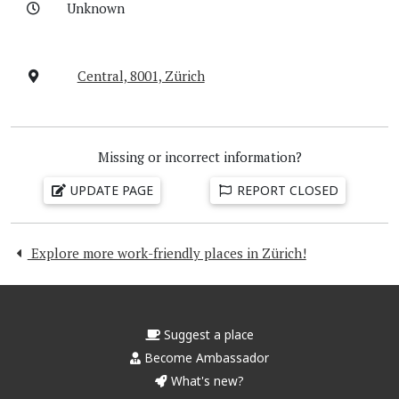
Unknown
Central, 8001, Zürich
Missing or incorrect information?
UPDATE PAGE
REPORT CLOSED
Explore more work-friendly places in Zürich!
Suggest a place
Become Ambassador
What's new?