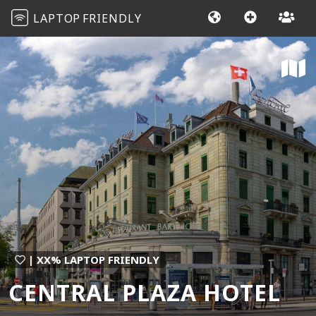
LAPTOP
FRIENDLY
| XX% LAPTOP FRIENDLY
CENTRAL PLAZA HOTEL