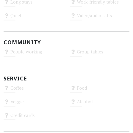
Long stays
Work-friendly tables
Unknown
Unknown
Quiet
Video/audio calls
Unknown
Unknown
COMMUNITY
People working
Group tables
Unknown
Unknown
SERVICE
Coffee
Food
Unknown
Unknown
Veggie
Alcohol
Unknown
Unknown
Credit cards
Unknown