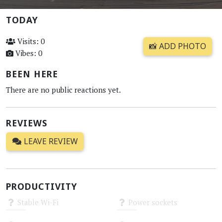
TODAY
Visits: 0
📸 ADD PHOTO
Vibes: 0
BEEN HERE
There are no public reactions yet.
REVIEWS
LEAVE REVIEW
PRODUCTIVITY
Stable Wi-Fi
Power sockets
Unknown
Unknown