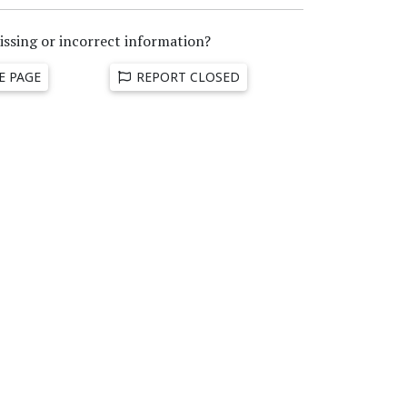
issing or incorrect information?
E PAGE
REPORT CLOSED