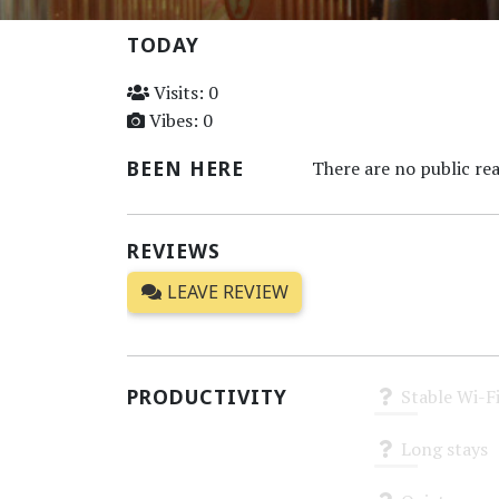
TODAY
Visits: 0
Vibes: 0
BEEN HERE
There are no public rea
REVIEWS
LEAVE REVIEW
PRODUCTIVITY
Stable Wi-F
Unknown
Long stays
Unknown