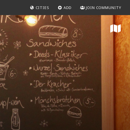
CITIES
ADD
JOIN COMMUNITY