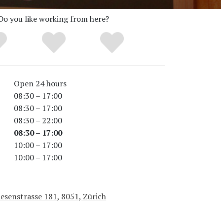
Do you like working from here?
Open 24 hours
08:30 – 17:00
08:30 – 17:00
08:30 – 22:00
08:30 – 17:00
10:00 – 17:00
10:00 – 17:00
esenstrasse 181, 8051, Zürich