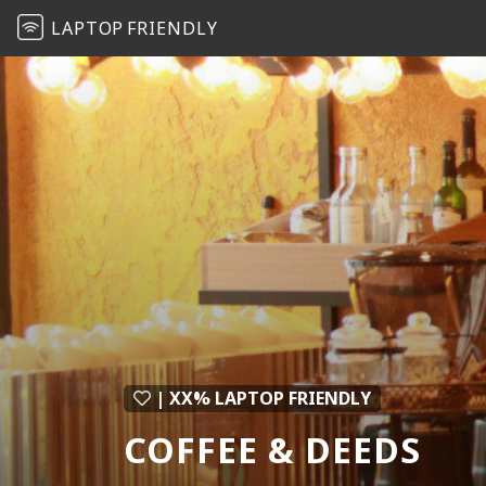
LAPTOP
FRIENDLY
| XX% LAPTOP FRIENDLY
COFFEE & DEEDS