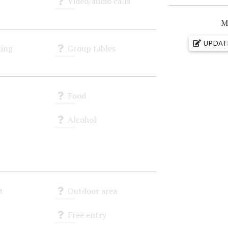
Video/audio calls
Unknown
M
UPDAT
ing
Group tables
Unknown
Food
Unknown
Alcohol
Unknown
t
Outdoor area
Unknown
Free entry
Unknown