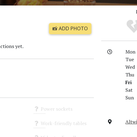
📸 ADD PHOTO
ctions yet.
Mon
Tue
Wed
Thu
Fri
Sat
Sun
i
Power sockets
Unknown
Altwi
Work-friendly tables
Unknown