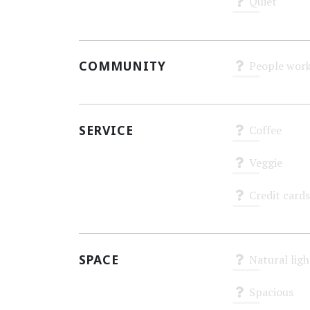
Quiet
Unknown
COMMUNITY
People work
Unknown
SERVICE
Coffee
Unknown
Veggie
Unknown
Credit cards
Unknown
SPACE
Natural ligh
Unknown
Spacious
Unknown