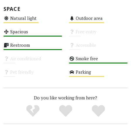
SPACE
Natural light
Outdoor area
Medium
Medium
Spacious
Free entry
High
Unknown
Restroom
Accessible
High
Unknown
Air conditioned
Smoke free
Unknown
High
Pet friendly
Parking
Unknown
Medium
Do you like working from here?