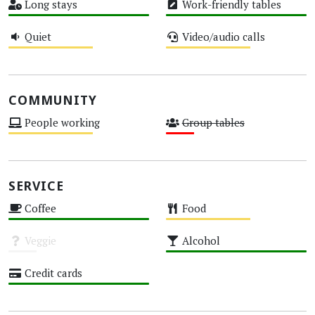
Long stays
Work-friendly tables
High
High
Quiet
Video/audio calls
Medium
Medium
COMMUNITY
People working
Group tables
Medium
Low
SERVICE
Coffee
Food
High
Medium
Veggie
Alcohol
Unknown
High
Credit cards
High