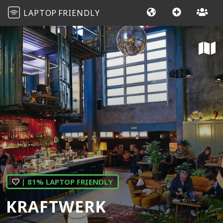
LAPTOP
FRIENDLY
| 81% LAPTOP FRIENDLY
KRAFTWERK