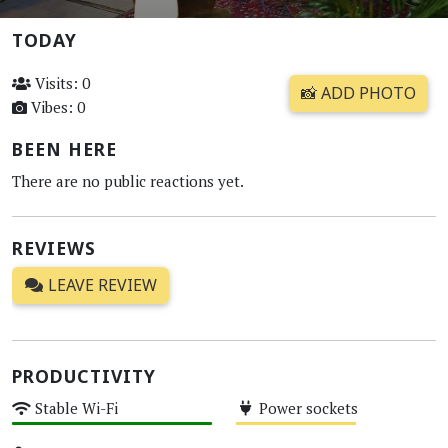
TODAY
Visits: 0
📸 ADD PHOTO
Vibes: 0
BEEN HERE
There are no public reactions yet.
REVIEWS
LEAVE REVIEW
PRODUCTIVITY
Stable Wi-Fi
Power sockets
High
Medium