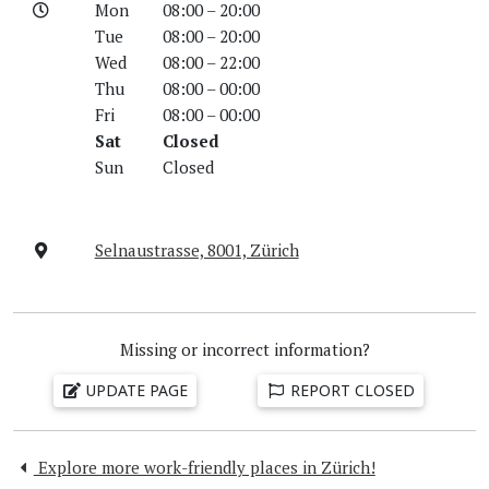
Mon
08:00 – 20:00
Tue
08:00 – 20:00
Wed
08:00 – 22:00
Thu
08:00 – 00:00
Fri
08:00 – 00:00
Sat
Closed
Sun
Closed
Selnaustrasse, 8001, Zürich
Missing or incorrect information?
UPDATE PAGE
REPORT CLOSED
Explore more work-friendly places in Zürich!