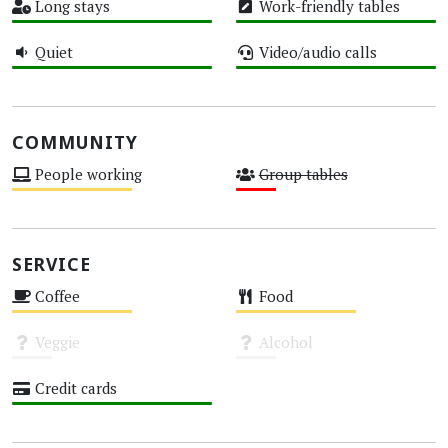
Long stays
Work-friendly tables
High
High
Quiet
Video/audio calls
High
High
COMMUNITY
People working
Group tables
Medium
Low
SERVICE
Coffee
Food
Medium
Medium
Veggie
Alcohol
Unknown
Unknown
Credit cards
High