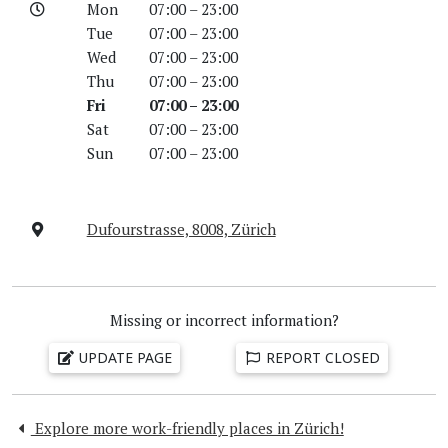
Mon
07:00 – 23:00
Tue
07:00 – 23:00
Wed
07:00 – 23:00
Thu
07:00 – 23:00
Fri
07:00 – 23:00
Sat
07:00 – 23:00
Sun
07:00 – 23:00
Dufourstrasse, 8008, Zürich
Missing or incorrect information?
UPDATE PAGE
REPORT CLOSED
Explore more work-friendly places in Zürich!