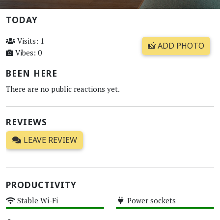
TODAY
Visits: 1
📸 ADD PHOTO
Vibes: 0
BEEN HERE
There are no public reactions yet.
REVIEWS
LEAVE REVIEW
PRODUCTIVITY
Stable Wi-Fi
Power sockets
High
High