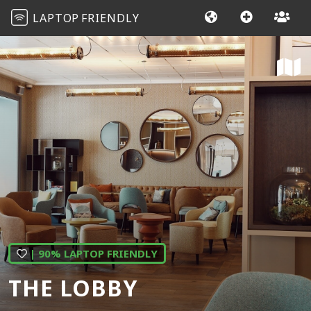
LAPTOP
FRIENDLY
| 90% LAPTOP FRIENDLY
THE LOBBY