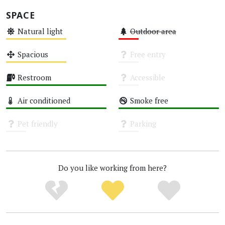
SPACE
Natural light
Outdoor area
Medium
Low
Spacious
Free entry
Medium
Unknown
Restroom
Accessible
High
Unknown
Air conditioned
Smoke free
High
High
Pet friendly
Parking
Unknown
Unknown
Do you like working from here?