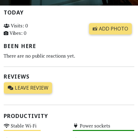
TODAY
Visits: 0
📸 ADD PHOTO
Vibes: 0
BEEN HERE
There are no public reactions yet.
REVIEWS
LEAVE REVIEW
PRODUCTIVITY
Stable Wi-Fi
Power sockets
Medium
High