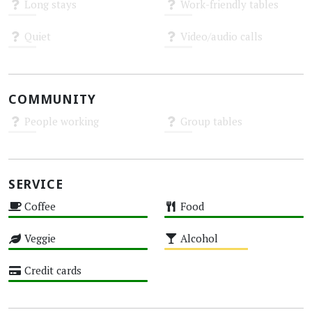
Long stays
Work-friendly tables
Unknown
Unknown
Quiet
Video/audio calls
Unknown
Unknown
COMMUNITY
People working
Group tables
Unknown
Unknown
SERVICE
Coffee
Food
High
High
Veggie
Alcohol
High
Medium
Credit cards
High