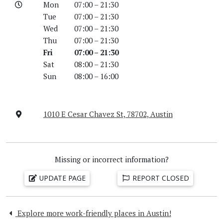
Mon
07:00 – 21:30
Tue
07:00 – 21:30
Wed
07:00 – 21:30
Thu
07:00 – 21:30
Fri
07:00 – 21:30
Sat
08:00 – 21:30
Sun
08:00 – 16:00
1010 E Cesar Chavez St, 78702, Austin
Missing or incorrect information?
UPDATE PAGE
REPORT CLOSED
Explore more work-friendly places in Austin!