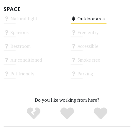
SPACE
Natural light
Outdoor area
Unknown
Medium
Spacious
Free entry
Unknown
Unknown
Restroom
Accessible
Unknown
Unknown
Air conditioned
Smoke free
Unknown
Unknown
Pet friendly
Parking
Unknown
Unknown
Do you like working from here?