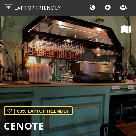
LAPTOP
FRIENDLY
| 63% LAPTOP FRIENDLY
CENOTE