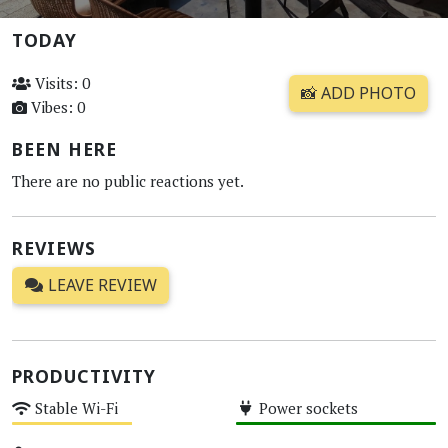
TODAY
Visits: 0
📸 ADD PHOTO
Vibes: 0
BEEN HERE
There are no public reactions yet.
REVIEWS
LEAVE REVIEW
PRODUCTIVITY
Stable Wi-Fi
Power sockets
Medium
High