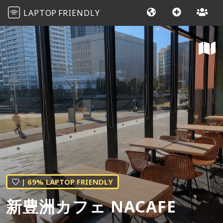
LAPTOP
FRIENDLY
| 69% LAPTOP FRIENDLY
新豊洲カフェ NACAFE