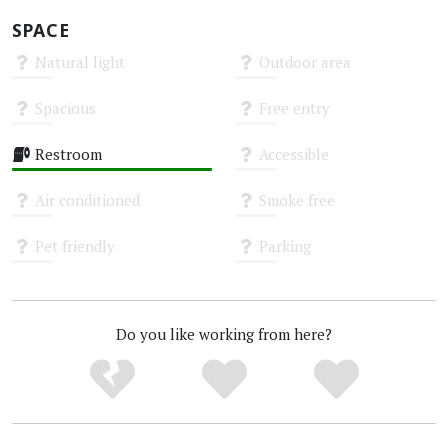
SPACE
Natural light
Outdoor area
Unknown
Unknown
Spacious
Free entry
Unknown
Unknown
Restroom
Accessible
High
Unknown
Air conditioned
Smoke free
Unknown
Unknown
Pet friendly
Parking
Unknown
Unknown
Do you like working from here?