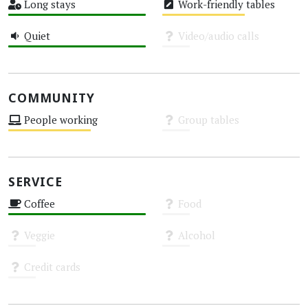
Long stays
Work-friendly tables
High
Medium
Quiet
Video/audio calls
High
Unknown
COMMUNITY
People working
Group tables
Medium
Unknown
SERVICE
Coffee
Food
High
Unknown
Veggie
Alcohol
Unknown
Unknown
Credit cards
Unknown