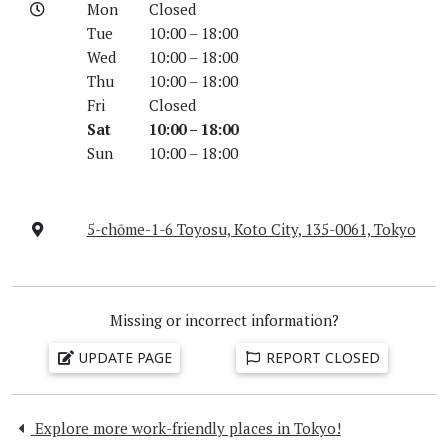
Mon
Closed
Tue
10:00 – 18:00
Wed
10:00 – 18:00
Thu
10:00 – 18:00
Fri
Closed
Sat
10:00 – 18:00
Sun
10:00 – 18:00
5-chōme-1-6 Toyosu, Koto City, 135-0061, Tokyo
Missing or incorrect information?
UPDATE PAGE
REPORT CLOSED
Explore more work-friendly places in Tokyo!